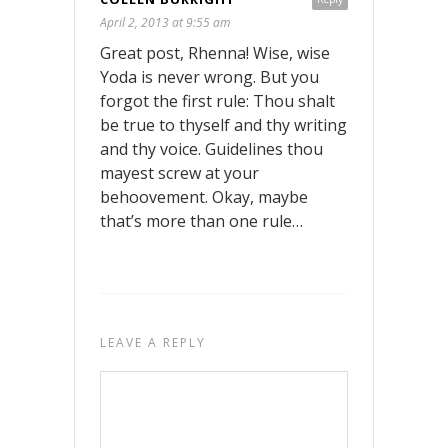
April 2, 2013 at 9:55 am
Great post, Rhenna! Wise, wise
Yoda is never wrong. But you
forgot the first rule: Thou shalt
be true to thyself and thy writing
and thy voice. Guidelines thou
mayest screw at your
behoovement. Okay, maybe
that’s more than one rule…
LEAVE A REPLY