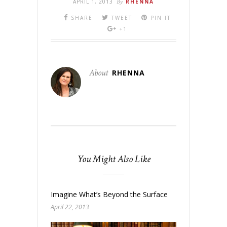
APRIL 1, 2013
By
RHENNA
SHARE
TWEET
PIN IT
+1
About
RHENNA
You Might Also Like
Imagine What’s Beyond the Surface
April 22, 2013