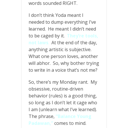
words sounded RIGHT.
I don’t think Yoda meant I
needed to dump everything I’ve
learned. He meant I didn’t need
to be caged by it.
They’re tools,
not laws
.
At the end of the day,
anything artistic is subjective.
What one person loves, another
will abhor. So, why bother trying
to write in a voice that’s not me?
So, there’s my Monday rant. My
obsessive, routine-driven
behavior (rules) is a good thing,
so long as I don’t let it cage who
I am (unlearn what I’ve learned).
The phrase,
“Balance Young
Padawan,”
comes to mind.