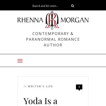
CONTEMPORARY &
PARANORMAL ROMANCE
AUTHOR
In
WRITER'S LIFE
4
Yoda Is a