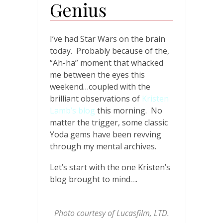
Genius
I’ve had Star Wars on the brain
today. Probably because of the,
“Ah-ha” moment that whacked
me between the eyes this
weekend…coupled with the
brilliant observations of
Kristen
Lamb’s blog
this morning. No
matter the trigger, some classic
Yoda gems have been revving
through my mental archives.
Let’s start with the one Kristen’s
blog brought to mind….
Photo courtesy of Lucasfilm, LTD.