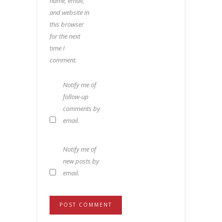
name, email,
and website in
this browser
for the next
time I
comment.
Notify me of
follow-up
comments by
email.
Notify me of
new posts by
email.