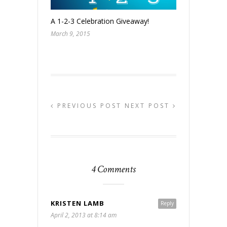
A 1-2-3 Celebration Giveaway!
March 9, 2015
PREVIOUS POST
NEXT POST
4 Comments
KRISTEN LAMB
Reply
April 2, 2013 at 8:14 am