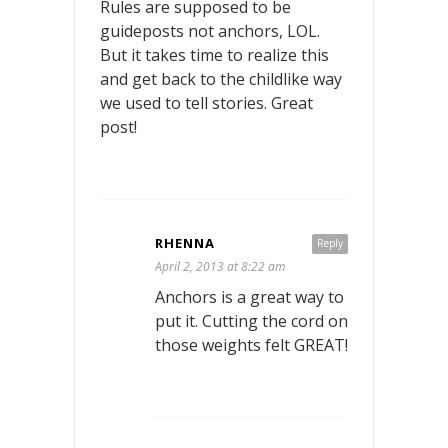
Rules are supposed to be
guideposts not anchors, LOL.
But it takes time to realize this
and get back to the childlike way
we used to tell stories. Great
post!
RHENNA
Reply
April 2, 2013 at 8:22 am
Anchors is a great way to
put it. Cutting the cord on
those weights felt GREAT!