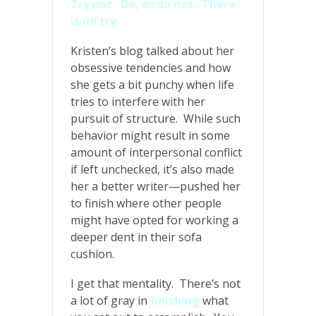
Try not. Do, or do not. There
is no try.
Kristen’s blog talked about her
obsessive tendencies and how
she gets a bit punchy when life
tries to interfere with her
pursuit of structure. While such
behavior might result in some
amount of interpersonal conflict
if left unchecked, it’s also made
her a better writer—pushed her
to finish where other people
might have opted for working a
deeper dent in their sofa
cushion.
I get that mentality. There’s not
a lot of gray in
finishing
what