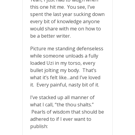
this one hit me. You see, I’ve
spent the last year sucking down
every bit of knowledge anyone
would share with me on how to
be a better writer.
Picture me standing defenseless
while someone unloads a fully
loaded Uzi in my torso, every
bullet jolting my body. That’s
what it’s felt like…and I’ve loved
it. Every painful, nasty bit of it.
I’ve stacked up all manner of
what I call, “the thou shalts.”
Pearls of wisdom that should be
adhered to if I ever want to
publish: