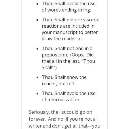
Thou Shalt avoid the use
of words ending in ing.
Thou Shalt ensure visceral
reactions are included in
your manuscript to better
draw the reader in.
Thou Shalt not end in a
preposition. (Oops. Did
that all in the last, “Thou
Shalt.”)
Thou Shalt show the
reader, not tell.
Thou Shalt avoid the use
of internalization.
Seriously, the list could go on
forever. And no, if you’re not a
writer and don’t get all that—you