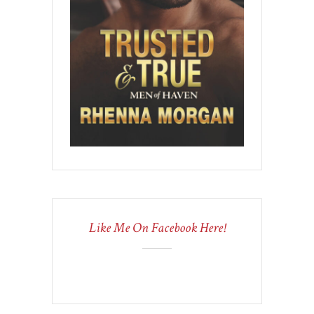
Like Me On Facebook Here!