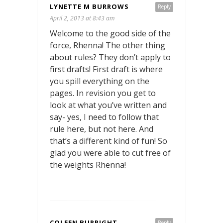
LYNETTE M BURROWS
Reply
April 2, 2013 at 8:43 am
Welcome to the good side of the
force, Rhenna! The other thing
about rules? They don’t apply to
first drafts! First draft is where
you spill everything on the
pages. In revision you get to
look at what you’ve written and
say- yes, I need to follow that
rule here, but not here. And
that’s a different kind of fun! So
glad you were able to cut free of
the weights Rhenna!
COLEEN BURRIGHT
Reply