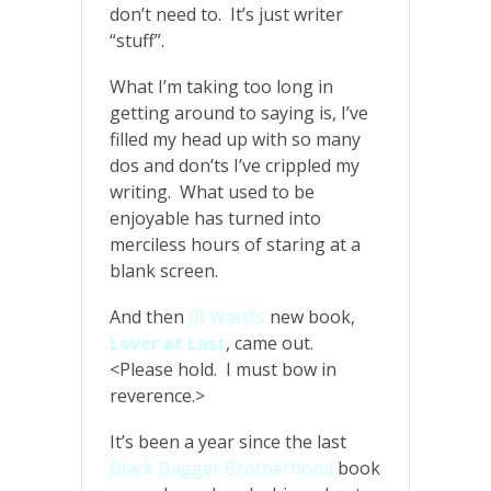
don’t need to. It’s just writer
“stuff”.
What I’m taking too long in
getting around to saying is, I’ve
filled my head up with so many
dos and don’ts I’ve crippled my
writing. What used to be
enjoyable has turned into
merciless hours of staring at a
blank screen.
And then
JR Ward’s
new book,
Lover at Last
, came out.
<Please hold. I must bow in
reverence.>
It’s been a year since the last
Black Dagger Brotherhood
book