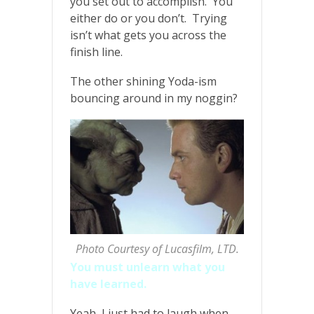
you set out to accomplish. You
either do or you don’t. Trying
isn’t what gets you across the
finish line.
The other shining Yoda-ism
bouncing around in my noggin?
Photo Courtesy of Lucasfilm, LTD.
You must unlearn what you
have learned.
Yeah, I just had to laugh when