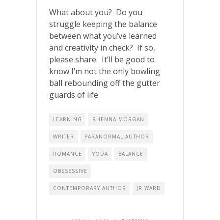
What about you? Do you
struggle keeping the balance
between what you’ve learned
and creativity in check? If so,
please share. It’ll be good to
know I’m not the only bowling
ball rebounding off the gutter
guards of life.
LEARNING
RHENNA MORGAN
WRITER
PARANORMAL AUTHOR
ROMANCE
YODA
BALANCE
OBSSESSIVE
CONTEMPORARY AUTHOR
JR WARD