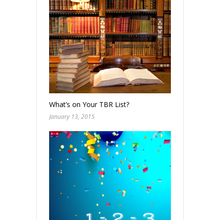
What’s on Your TBR List?
January 13, 2015