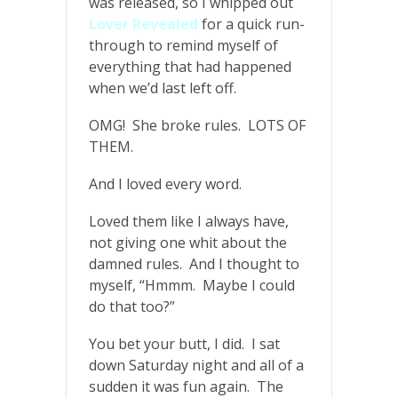
was released, so I whipped out
Lover Revealed
for a quick run-
through to remind myself of
everything that had happened
when we’d last left off.
OMG! She broke rules. LOTS OF
THEM.
And I loved every word.
Loved them like I always have,
not giving one whit about the
damned rules. And I thought to
myself, “Hmmm. Maybe I could
do that too?”
You bet your butt, I did. I sat
down Saturday night and all of a
sudden it was fun again. The