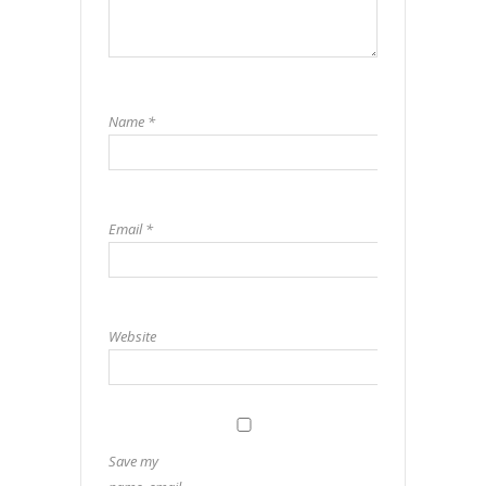
Name
*
Email
*
Website
Save my