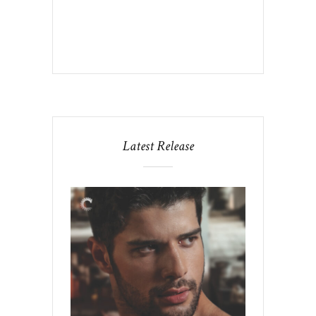
Latest Release