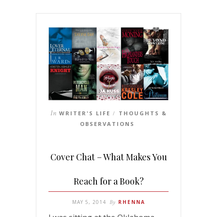
In
WRITER'S LIFE
THOUGHTS &
/
OBSERVATIONS
Cover Chat – What Makes You
Reach for a Book?
MAY 5, 2014
By
RHENNA