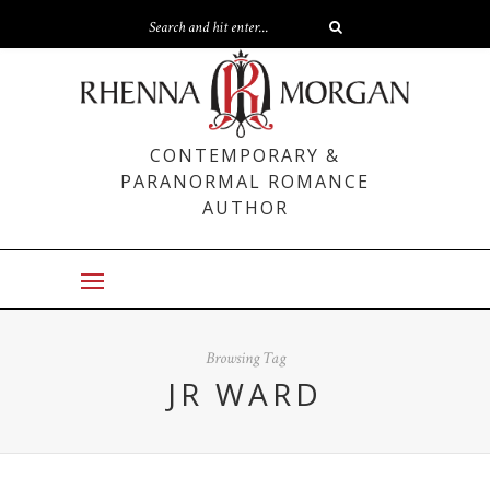
CONTEMPORARY &
PARANORMAL ROMANCE
AUTHOR
Browsing Tag
JR WARD