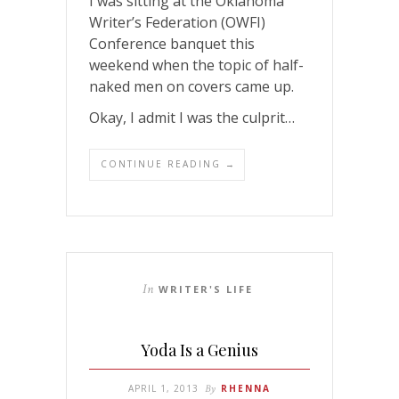
I was sitting at the Oklahoma
Writer’s Federation (OWFI)
Conference banquet this
weekend when the topic of half-
naked men on covers came up.
Okay, I admit I was the culprit…
CONTINUE READING →
In
WRITER'S LIFE
Yoda Is a Genius
APRIL 1, 2013
By
RHENNA