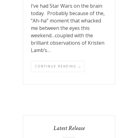
I’ve had Star Wars on the brain
today. Probably because of the,
“Ah-ha” moment that whacked
me between the eyes this
weekend…coupled with the
brilliant observations of Kristen
Lamb’s…
CONTINUE READING →
Latest Release