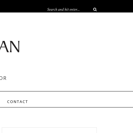
OR
CONTACT