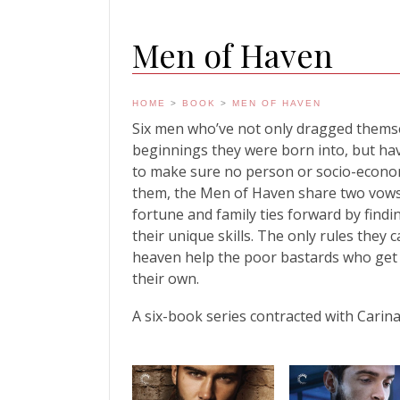
Men of Haven
HOME
>
BOOK
>
MEN OF HAVEN
Six men who’ve not only dragged themse
beginnings they were born into, but have
to make sure no person or socio-econo
them, the Men of Haven share two vows. 
fortune and family ties forward by find
their unique skills. The only rules they
heaven help the poor bastards who get
their own.
A six-book series contracted with Carina