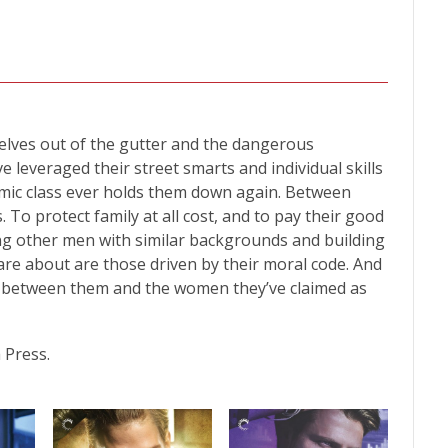
lves out of the gutter and the dangerous
 leveraged their street smarts and individual skills
mic class ever holds them down again. Between
To protect family at all cost, and to pay their good
ing other men with similar backgrounds and building
 care about are those driven by their moral code. And
 between them and the women they’ve claimed as
 Press.