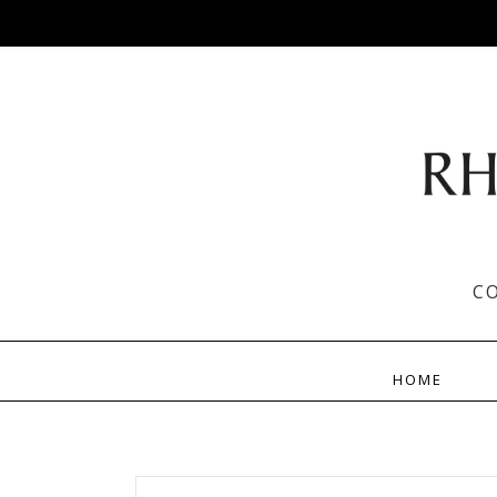
C
HOME