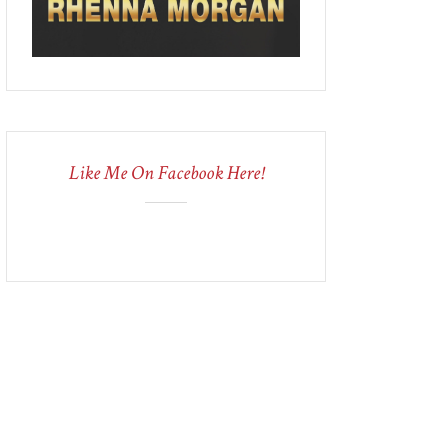
Like Me On Facebook Here!