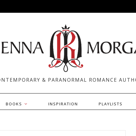
ONTEMPORARY & PARANORMAL ROMANCE AUTH
BOOKS
INSPIRATION
PLAYLISTS