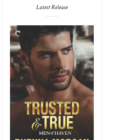
Latest Release