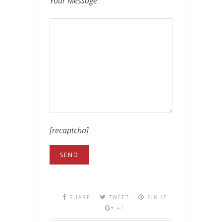
Your Message
[recaptcha]
SHARE
TWEET
PIN IT
+1