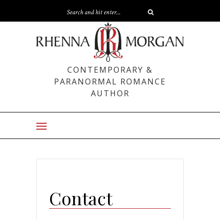
CONTEMPORARY &
PARANORMAL ROMANCE
AUTHOR
Contact