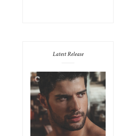
Latest Release