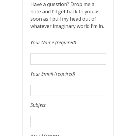
Have a question? Drop me a
note and I’ll get back to you as
soon as I pull my head out of
whatever imaginary world I’m in.
Your Name (required)
Your Email (required)
Subject