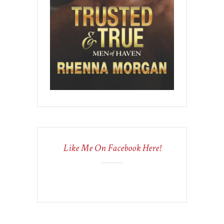
Like Me On Facebook Here!