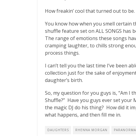
How freakin’ cool that turned out to be.
You know how when you smell certain th
shuffle feature set on ALL SONGS has b
The range of emotions these songs hav
cramping laughter, to chills strong enou
process things.
I can’t tell you the last time I’ve been
collection just for the sake of enjoyment
daughter’s birth.
So, my question for you guys is, “Am I 
Shuffle?” Have you guys ever set your 
the magic DJ do his thing? How did it imp
what happens, and then fill me in.
DAUGHTERS
RHENNA MORGAN
PARANORMA