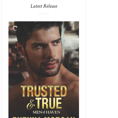
Latest Release