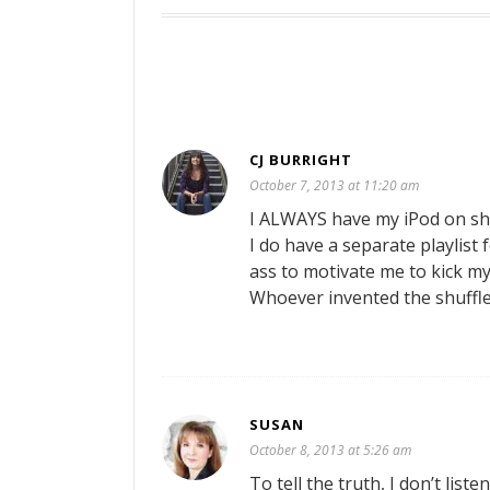
CJ BURRIGHT
October 7, 2013 at 11:20 am
I ALWAYS have my iPod on shu
I do have a separate playlist 
ass to motivate me to kick my a
Whoever invented the shuffle
SUSAN
October 8, 2013 at 5:26 am
To tell the truth, I don’t list