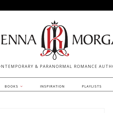
ONTEMPORARY & PARANORMAL ROMANCE AUTH
BOOKS
INSPIRATION
PLAYLISTS