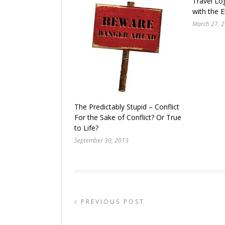
Travel Lo
with the E
March 27, 
The Predictably Stupid – Conflict
For the Sake of Conflict? Or True
to Life?
September 30, 2013
PREVIOUS POST