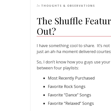
In
THOUGHTS & OBSERVATIONS
The Shuffle Featu
Out?
I have something cool to share. It’s not
just an ah-ha moment delivered courtesy
So, I don’t know how you guys use your M
between four playlists:
Most Recently Purchased
Favorite Rock Songs
Favorite “Dance” Songs
Favorite “Relaxed” Songs