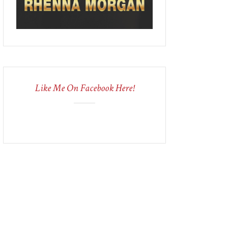
Like Me On Facebook Here!