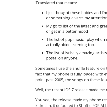
Translated that means:
I just bought these babies and I’
or something diverts my attention
My go to list of the latest and g
or get in a better mood.
The list of pop music I play when m
actually abide listening too.
The list of lyrically amazing arti
postal on anyone.
Sometimes I use the shuffle feature on t
fact that my phone is fully loaded with 
point past 2005, the songs on these four l
Well, the recent IOS 7 release made me r
You see, the release made my phone res
kicked in, it defaulted to Shuffle FOR ALL