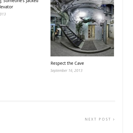
g: Someone’s Jacked
levator
2013
Respect the Cave
September 16, 2013
NEXT POST