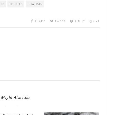
OS7
SHUFFLE
PLAYLISTS
SHARE
TWEET
PIN IT
+1
 Might Also Like