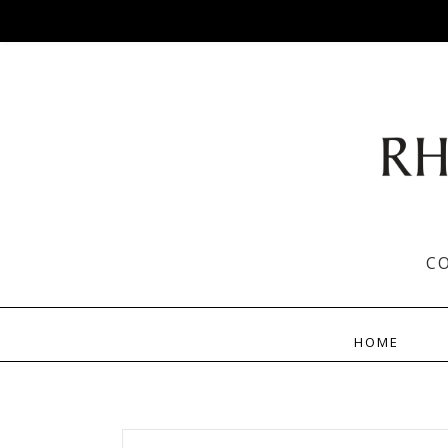
C
HOME