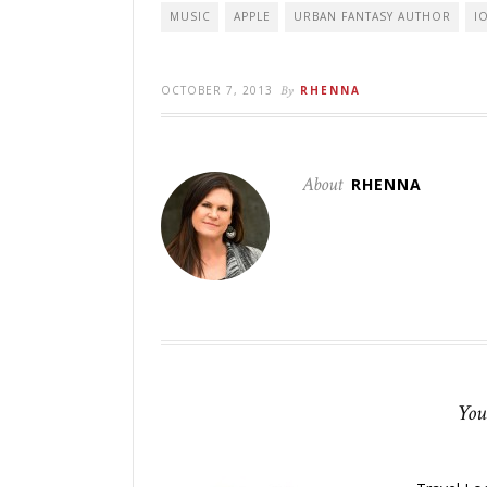
MUSIC
APPLE
URBAN FANTASY AUTHOR
I
OCTOBER 7, 2013
By
RHENNA
About
RHENNA
You