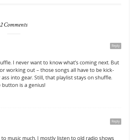
2 Comments
Reply
ffle. I never want to know what’s coming next. But
for working out – those songs all have to be kick-
ss into gear. Still, that playlist stays on shuffle.
 button is a genius!
Reply
en to music much. I mostly listen to old radio shows