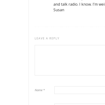
and talk radio. I know. I’m wei
Susan
LEAVE A REPLY
Name
*