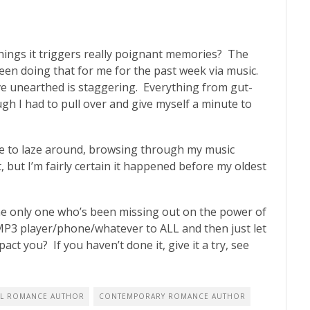
ings it triggers really poignant memories? The
een doing that for me for the past week via music.
e unearthed is staggering. Everything from gut-
gh I had to pull over and give myself a minute to
 able to laze around, browsing through my music
, but I’m fairly certain it happened before my oldest
the only one who’s been missing out on the power of
MP3 player/phone/whatever to ALL and then just let
act you? If you haven’t done it, give it a try, see
L ROMANCE AUTHOR
CONTEMPORARY ROMANCE AUTHOR