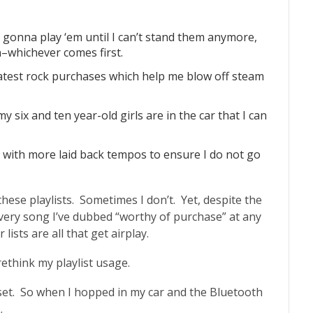
m gonna play ‘em until I can’t stand them anymore,
–whichever comes first.
reatest rock purchases which help me blow off steam
y six and ten year-old girls are in the car that I can
sts with more laid back tempos to ensure I do not go
hese playlists. Sometimes I don’t. Yet, despite the
every song I’ve dubbed “worthy of purchase” at any
ists are all that get airplay.
ethink my playlist usage.
et. So when I hopped in my car and the Bluetooth
.