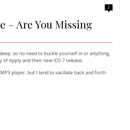
2
re – Are You Missing
 deep, so no need to buckle yourself in or anything,
 of Apply and their new IOS 7 release.
P3 player, but I tend to vacillate back and forth