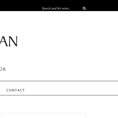
OR
CONTACT