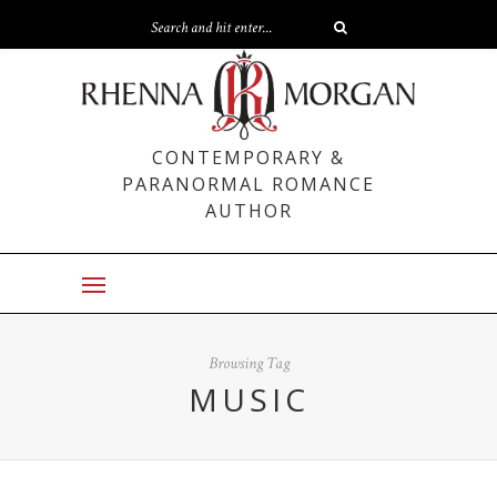
CONTEMPORARY &
PARANORMAL ROMANCE
AUTHOR
Browsing Tag
MUSIC