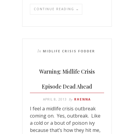
CONTINUE READING →
In
MIDLIFE CRISIS FODDER
Warning: Midlife Crisis
Episode Dead Ahead
APRIL 8, 2013
By
RHENNA
I feel a midlife crisis outbreak
coming on. Yes, outbreak. Like
a cold or a bout of poison ivy
because that’s how they hit me,