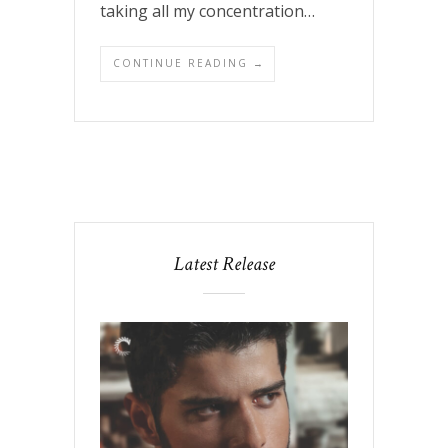
taking all my concentration…
CONTINUE READING →
Latest Release