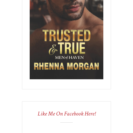
Like Me On Facebook Here!