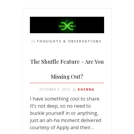
In
THOUGHTS & OBSERVATIONS
The Shuffle Feature – Are You
Missing Out?
OCTOBER 7, 2013
By
RHENNA
I have something cool to share.
It’s not deep, so no need to
buckle yourself in or anything,
just an ah-ha moment delivered
courtesy of Apply and their…