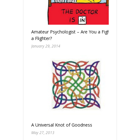
Amateur Psychologist – Are You a Fighter? Or
a Flighter?
January 29, 2014
A Universal Knot of Goodness
May 27, 2013