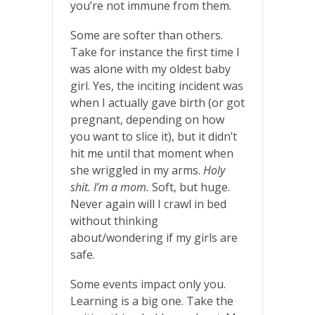
you’re not immune from them.
Some are softer than others.
Take for instance the first time I
was alone with my oldest baby
girl. Yes, the inciting incident was
when I actually gave birth (or got
pregnant, depending on how
you want to slice it), but it didn’t
hit me until that moment when
she wriggled in my arms.
Holy
shit. I’m a mom.
Soft, but huge.
Never again will I crawl in bed
without thinking
about/wondering if my girls are
safe.
Some events impact only you.
Learning is a big one. Take the