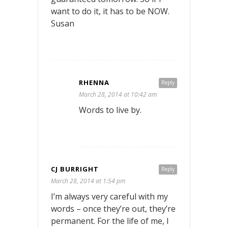
want to do it, it has to be NOW.
Susan
RHENNA
Reply
March 28, 2014 at 10:42 am
Words to live by.
CJ BURRIGHT
Reply
March 28, 2014 at 1:54 pm
I’m always very careful with my
words – once they’re out, they’re
permanent. For the life of me, I