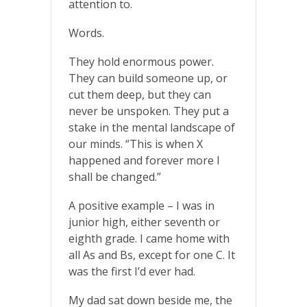
attention to.
Words.
They hold enormous power.
They can build someone up, or
cut them deep, but they can
never be unspoken. They put a
stake in the mental landscape of
our minds. “This is when X
happened and forever more I
shall be changed.”
A positive example – I was in
junior high, either seventh or
eighth grade. I came home with
all As and Bs, except for one C. It
was the first I’d ever had.
My dad sat down beside me, the