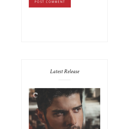
Latest Release