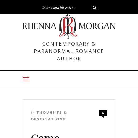
CONTEMPORARY &
PARANORMAL ROMANCE
AUTHOR
In
THOUGHTS &
6
OBSERVATIONS
Game