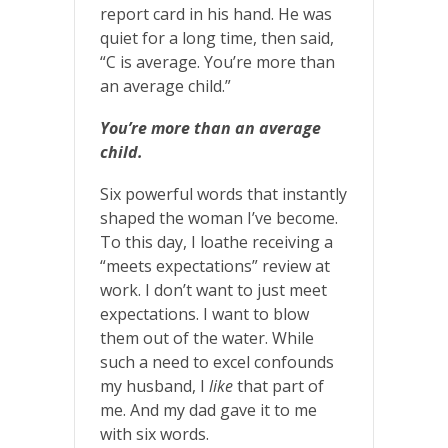
report card in his hand. He was
quiet for a long time, then said,
“C is average. You’re more than
an average child.”
You’re more than an average
child.
Six powerful words that instantly
shaped the woman I’ve become.
To this day, I loathe receiving a
“meets expectations” review at
work. I don’t want to just meet
expectations. I want to blow
them out of the water. While
such a need to excel confounds
my husband, I
like
that part of
me. And my dad gave it to me
with six words.