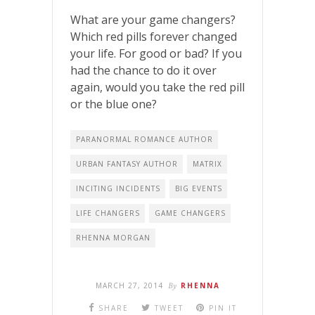
What are your game changers?
Which red pills forever changed
your life. For good or bad? If you
had the chance to do it over
again, would you take the red pill
or the blue one?
PARANORMAL ROMANCE AUTHOR
URBAN FANTASY AUTHOR
MATRIX
INCITING INCIDENTS
BIG EVENTS
LIFE CHANGERS
GAME CHANGERS
RHENNA MORGAN
MARCH 27, 2014
By
RHENNA
SHARE
TWEET
PIN IT