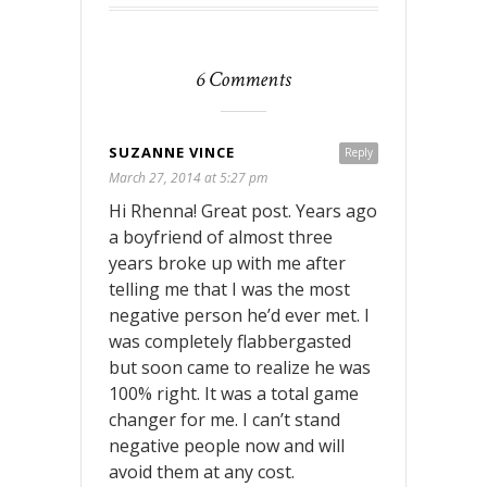
6 Comments
SUZANNE VINCE
Reply
March 27, 2014 at 5:27 pm
Hi Rhenna! Great post. Years ago
a boyfriend of almost three
years broke up with me after
telling me that I was the most
negative person he’d ever met. I
was completely flabbergasted
but soon came to realize he was
100% right. It was a total game
changer for me. I can’t stand
negative people now and will
avoid them at any cost.