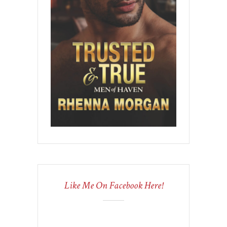
Like Me On Facebook Here!