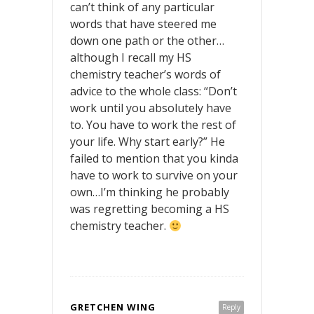
can’t think of any particular
words that have steered me
down one path or the other…
although I recall my HS
chemistry teacher’s words of
advice to the whole class: “Don’t
work until you absolutely have
to. You have to work the rest of
your life. Why start early?” He
failed to mention that you kinda
have to work to survive on your
own…I’m thinking he probably
was regretting becoming a HS
chemistry teacher.
GRETCHEN WING
Reply