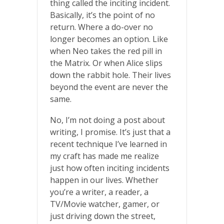
thing called the inciting incident.
Basically, it’s the point of no
return. Where a do-over no
longer becomes an option. Like
when Neo takes the red pill in
the Matrix. Or when Alice slips
down the rabbit hole. Their lives
beyond the event are never the
same.
No, I’m not doing a post about
writing, I promise. It’s just that a
recent technique I’ve learned in
my craft has made me realize
just how often inciting incidents
happen in our lives. Whether
you’re a writer, a reader, a
TV/Movie watcher, gamer, or
just driving down the street,