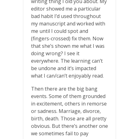
writing thing I old you about. My
editor showed me a particular
bad habit I’d used throughout
my manuscript and worked with
me until I could spot and
(fingers-crossed) fix them. Now
that she’s shown me what I was
doing wrong? I see it
everywhere. The learning can’t
be undone and it’s impacted
what I can/can’t enjoyably read.
Then there are the big bang
events. Some of them grounded
in excitement, others in remorse
or sadness. Marriage, divorce,
birth, death. Those are all pretty
obvious. But there’s another one
we sometimes fail to pay