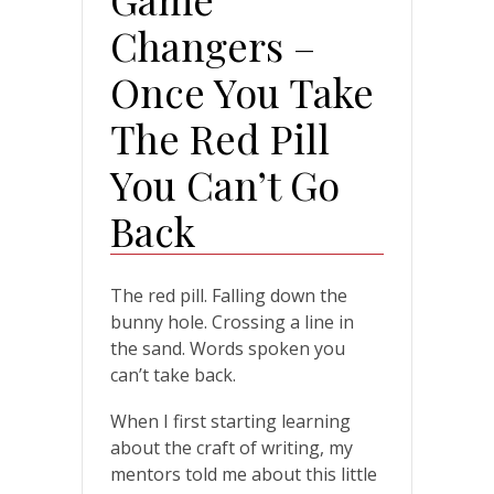
Changers –
Once You Take
The Red Pill
You Can’t Go
Back
The red pill. Falling down the
bunny hole. Crossing a line in
the sand. Words spoken you
can’t take back.
When I first starting learning
about the craft of writing, my
mentors told me about this little