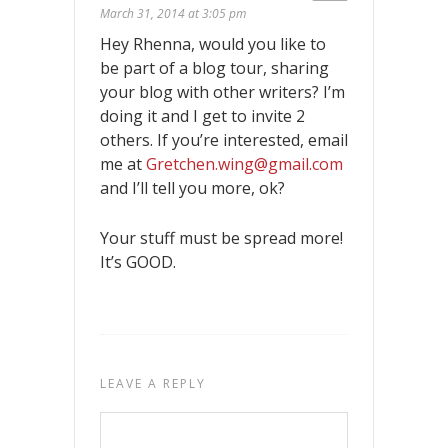
March 31, 2014 at 3:05 pm
Hey Rhenna, would you like to
be part of a blog tour, sharing
your blog with other writers? I’m
doing it and I get to invite 2
others. If you’re interested, email
me at
Gretchen.wing@gmail.com
and I’ll tell you more, ok?
Your stuff must be spread more!
It’s GOOD.
LEAVE A REPLY