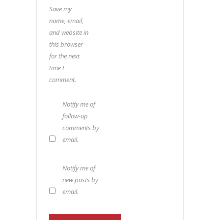
Save my
name, email,
and website in
this browser
for the next
time I
comment.
Notify me of
follow-up
comments by
email.
Notify me of
new posts by
email.