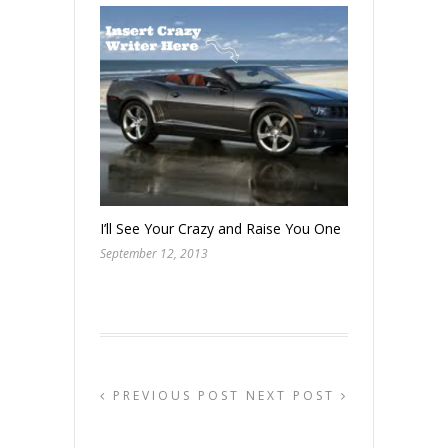
I’ll See Your Crazy and Raise You One
September 12, 2013
PREVIOUS POST
NEXT POST