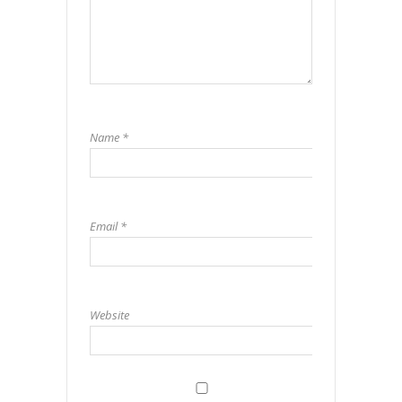
Name
*
Email
*
Website