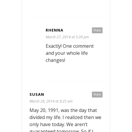
RHENNA
Reply
March 27, 2014 at 5:39 pm
Exactly! One comment
and your whole life
changes!
SUSAN
Reply
March 28, 2014 at 8:25 am
May 20, 1991, was the day that
divided my life. I realized then we
only have today. We aren’t
guaranteed tomorrow. So if I