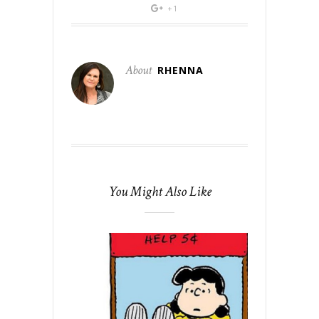
+1
About
RHENNA
You Might Also Like