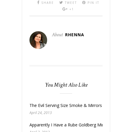
SHARE
TWEET
PIN IT
+1
About
RHENNA
You Might Also Like
The Evil Serving Size Smoke & Mirrors
April 24, 2013
Apparently I Have a Rube Goldberg Mind