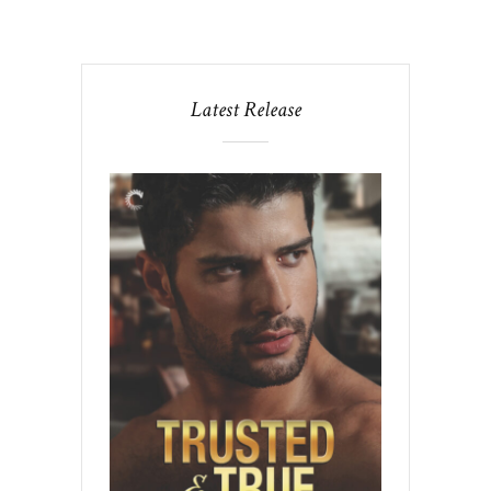
Latest Release