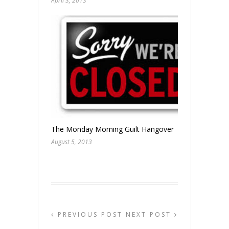
April 3, 2013
The Monday Morning Guilt Hangover
August 5, 2013
PREVIOUS POST
NEXT POST