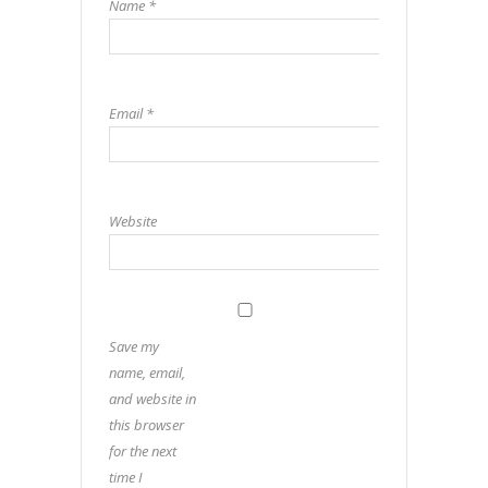
Name
*
Email
*
Website
Save my
name, email,
and website in
this browser
for the next
time I