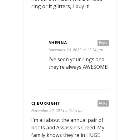
ring or it glitters, I buy it!
RHENNA
Reply
November 20, 2013 at 12:24 pm
I’ve seen your rings and
they’re always AWESOME!
CJ BURRIGHT
Reply
November 20, 2013 at 5:15 pm
I’m all about the annual pair of
boots and Assassin’s Creed. My
family knows they’re in HUGE