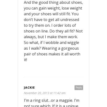
And the good thing about shoes,
you can gain weight, lose weight
and your shoes will still fit. You
don’t have to get all undressed
to try them on. I order lots of
shoes on line. Do they all fit? Not
always, but I make them work.
So what, if I wobble and wiggle
as I walk? Wearing a gorgeous
pair of shoes makes it all worth
it!
JACKIE
Reply
November 20, 2013 at 11:42 am
I’m a ring slut…or a magpie. I’m
not sure which. If it is a unique