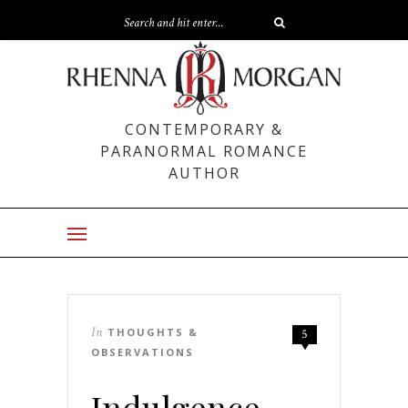
CONTEMPORARY &
PARANORMAL ROMANCE
AUTHOR
In
THOUGHTS &
5
OBSERVATIONS
Indulgence –