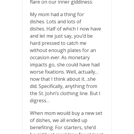
flare on our inner giddiness.
My mom had a thing for
dishes. Lots and lots of
dishes. Half of which I now have
and let me just say, you’d be
hard pressed to catch me
without enough plates for an
occasion
ever
. As monetary
impacts go, she could have had
worse fixations. Well, actually…
now that I think about it…she
did. Specifically, anything from
the St. John’s clothing line. But I
digress…
When mom would buy a new set
of dishes, we all ended up
benefiting. For starters, she’d