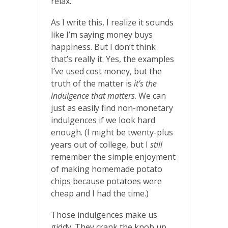
relax.
As I write this, I realize it sounds
like I’m saying money buys
happiness. But I don’t think
that’s really it. Yes, the examples
I’ve used cost money, but the
truth of the matter is
it’s the
indulgence that matters
. We can
just as easily find non-monetary
indulgences if we look hard
enough. (I might be twenty-plus
years out of college, but I
still
remember the simple enjoyment
of making homemade potato
chips because potatoes were
cheap and I had the time.)
Those indulgences make us
giddy. They crank the knob up