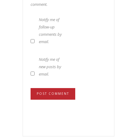
comment.
Notify me of
follow-up
comments by
email.
Notify me of
new posts by
email.