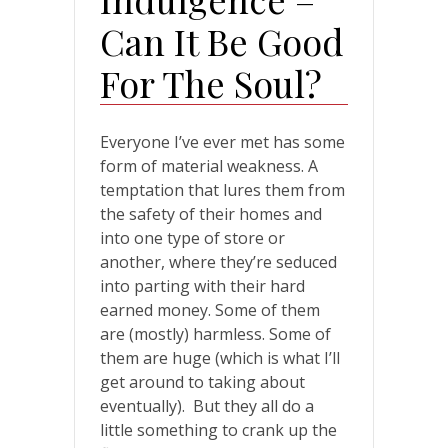
Can It Be Good
For The Soul?
Everyone I’ve ever met has some
form of material weakness. A
temptation that lures them from
the safety of their homes and
into one type of store or
another, where they’re seduced
into parting with their hard
earned money. Some of them
are (mostly) harmless. Some of
them are huge (which is what I’ll
get around to taking about
eventually). But they all do a
little something to crank up the