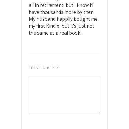
all in retirement, but I know I’ll
have thousands more by then.
My husband happily bought me
my first Kindle, but it’s just not
the same as a real book.
LEAVE A REPLY