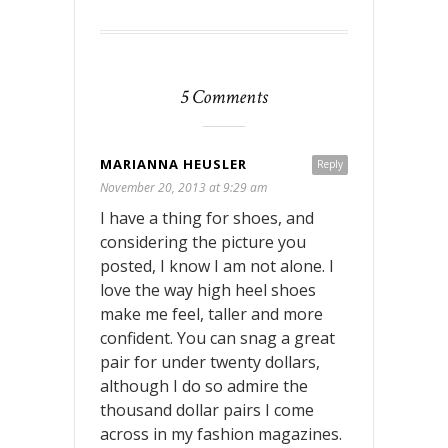
5 Comments
MARIANNA HEUSLER
Reply
November 20, 2013 at 9:29 am
I have a thing for shoes, and
considering the picture you
posted, I know I am not alone. I
love the way high heel shoes
make me feel, taller and more
confident. You can snag a great
pair for under twenty dollars,
although I do so admire the
thousand dollar pairs I come
across in my fashion magazines.