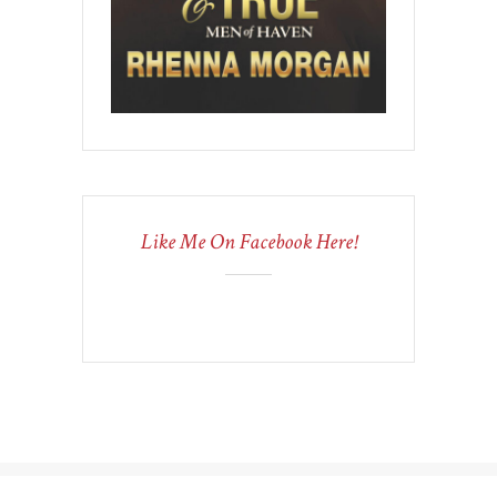
Like Me On Facebook Here!