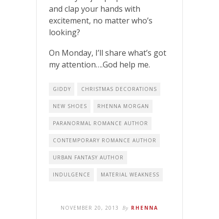
and clap your hands with
excitement, no matter who’s
looking?
On Monday, I’ll share what’s got
my attention….God help me.
GIDDY
CHRISTMAS DECORATIONS
NEW SHOES
RHENNA MORGAN
PARANORMAL ROMANCE AUTHOR
CONTEMPORARY ROMANCE AUTHOR
URBAN FANTASY AUTHOR
INDULGENCE
MATERIAL WEAKNESS
NOVEMBER 20, 2013
By
RHENNA