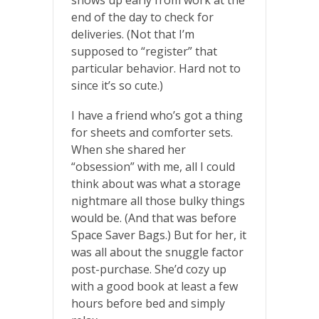
end of the day to check for
deliveries. (Not that I’m
supposed to “register” that
particular behavior. Hard not to
since it’s so cute.)
I have a friend who’s got a thing
for sheets and comforter sets.
When she shared her
“obsession” with me, all I could
think about was what a storage
nightmare all those bulky things
would be. (And that was before
Space Saver Bags.) But for her, it
was all about the snuggle factor
post-purchase. She’d cozy up
with a good book at least a few
hours before bed and simply