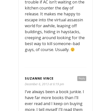
trouble if AC isn’t waiting on the
kitchen counter the day of
release. It makes me happy to
escape into the virtual assassin
world for awhile, leaping off
buildings, hiding in haystacks,
creeping around looking for the
best way to kill someone–bad
guys, of course. Usually.
SUZANNE VINCE
Reply
December 6, 2013 at 6:19 pm
I’ve always been a book junkie. I
have far more books than I’ll
ever read and I keep on buying
more. I tell myself I’ll read them