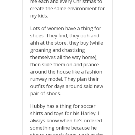
me each and every Christmas to
create the same environment for
my kids.
Lots of women have a thing for
shoes. They find, they ooh and
ahh at the store, they buy (while
groaning and chastising
themselves all the way home),
then slide them on and prance
around the house like a fashion
runway model. They plan their
outfits for days around said new
pair of shoes.
Hubby has a thing for soccer
shirts and toys for his Harley. I
always know when he’s ordered
something online because he
shows up early from work at the