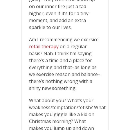
on our inner fire just a tad
higher, even if it’s for a tiny
moment, and add an extra
sparkle to our lives.
Am I recommending we exersice
retail therapy
on a regular
basis? Nah. I think I’m saying
there’s a time and a place for
everything and that–as long as
we exercise reason and balance–
there’s nothing wrong with a
shiny new something.
What about you? What’s your
weakness/temptation/fetish? What
makes you giggle like a kid on
Christmas morning? What
makes you jump up and down