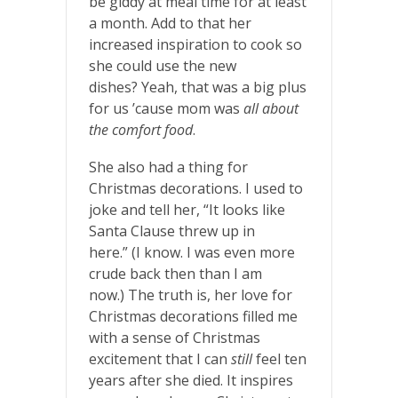
be giddy at meal time for at least
a month. Add to that her
increased inspiration to cook so
she could use the new
dishes? Yeah, that was a big plus
for us ’cause mom was
all about
the comfort food
.
She also had a thing for
Christmas decorations. I used to
joke and tell her, “It looks like
Santa Clause threw up in
here.” (I know. I was even more
crude back then than I am
now.) The truth is, her love for
Christmas decorations filled me
with a sense of Christmas
excitement that I can
still
feel ten
years after she died. It inspires