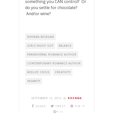
something you CAN control? Or
do you settle for chocolate?
And/or wine?
RHENNA MORGAN
GIRLS NIGHT OUT
BALANCE
PARANORMAL ROMANCE AUTHOR
CONTEMPORARY ROMANCE AUTHOR
MIDLIFE CRISIS
CREATIVITY
INSANITY
SEPTEMBER 12, 2013
By
RHENNA
SHARE
TWEET
PIN IT
+1