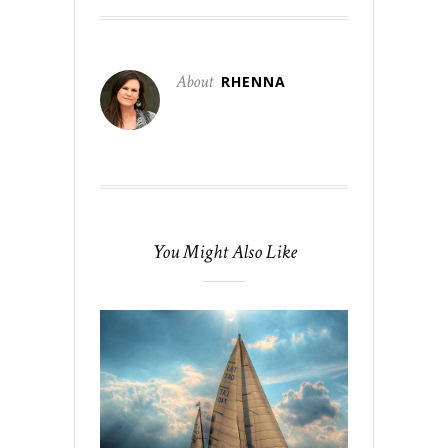
About
RHENNA
You Might Also Like