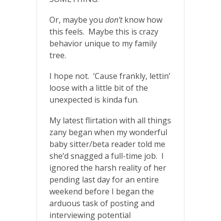
Or, maybe you
don’t
know how
this feels. Maybe this is crazy
behavior unique to my family
tree.
I hope not. ‘Cause frankly, lettin’
loose with a little bit of the
unexpected is kinda fun.
My latest flirtation with all things
zany began when my wonderful
baby sitter/beta reader told me
she’d snagged a full-time job. I
ignored the harsh reality of her
pending last day for an entire
weekend before I began the
arduous task of posting and
interviewing potential