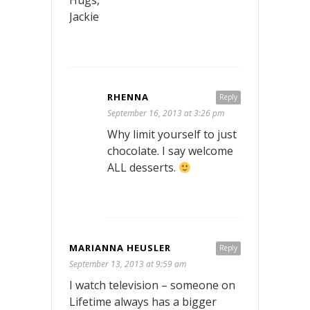
Jackie
RHENNA
Reply
September 16, 2013 at 3:26 pm
Why limit yourself to just
chocolate. I say welcome
ALL desserts.
MARIANNA HEUSLER
Reply
September 13, 2013 at 9:59 am
I watch television – someone on
Lifetime always has a bigger