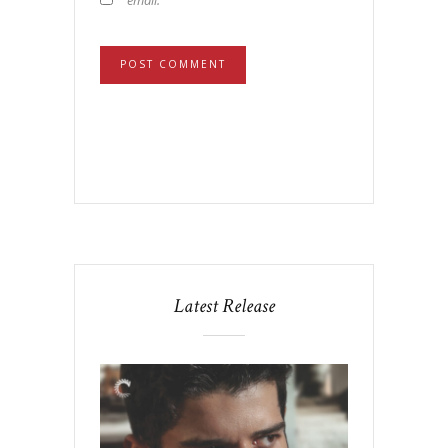
Latest Release