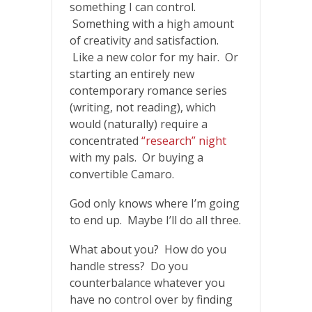
something I can control.
Something with a high amount
of creativity and satisfaction.
Like a new color for my hair. Or
starting an entirely new
contemporary romance series
(writing, not reading), which
would (naturally) require a
concentrated
“research” night
with my pals. Or buying a
convertible Camaro.
God only knows where I’m going
to end up. Maybe I’ll do all three.
What about you? How do you
handle stress? Do you
counterbalance whatever you
have no control over by finding