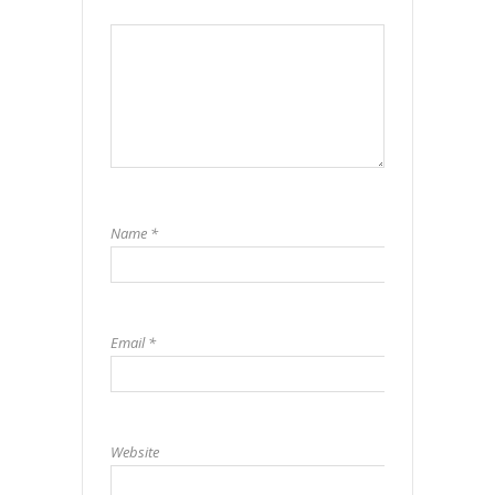
Name
*
Email
*
Website