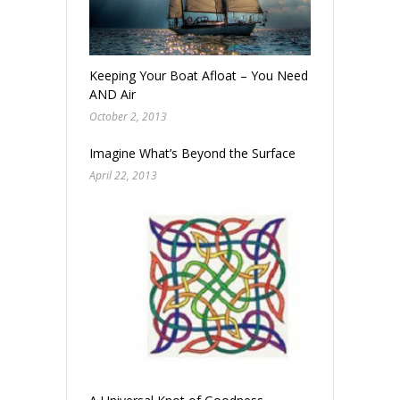
Keeping Your Boat Afloat – You Need Water
AND Air
October 2, 2013
Imagine What’s Beyond the Surface
April 22, 2013