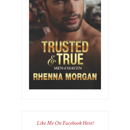
Like Me On Facebook Here!