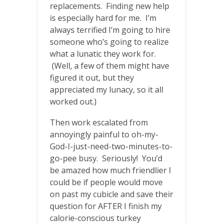
replacements. Finding new help
is especially hard for me. I’m
always terrified I’m going to hire
someone who’s going to realize
what a lunatic they work for.
(Well, a few of them might have
figured it out, but they
appreciated my lunacy, so it all
worked out.)
Then work escalated from
annoyingly painful to oh-my-
God-I-just-need-two-minutes-to-
go-pee busy. Seriously! You’d
be amazed how much friendlier I
could be if people would move
on past my cubicle and save their
question for AFTER I finish my
calorie-conscious turkey