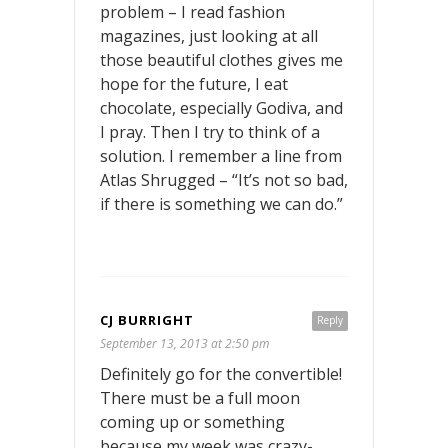
problem – I read fashion
magazines, just looking at all
those beautiful clothes gives me
hope for the future, I eat
chocolate, especially Godiva, and
I pray. Then I try to think of a
solution. I remember a line from
Atlas Shrugged – “It’s not so bad,
if there is something we can do.”
CJ BURRIGHT
Reply
September 13, 2013 at 2:50 pm
Definitely go for the convertible!
There must be a full moon
coming up or something
because my week was crazy-