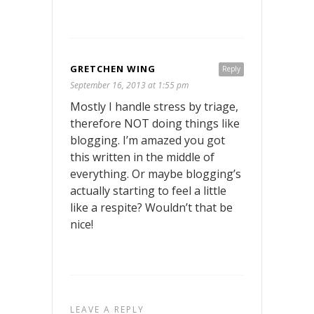
GRETCHEN WING
Reply
September 16, 2013 at 1:55 pm
Mostly I handle stress by triage,
therefore NOT doing things like
blogging. I’m amazed you got
this written in the middle of
everything. Or maybe blogging’s
actually starting to feel a little
like a respite? Wouldn’t that be
nice!
LEAVE A REPLY