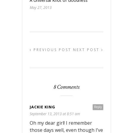
A Universal Knot of Goodness
May 27, 2013
PREVIOUS POST
NEXT POST
8 Comments
JACKIE KING
Reply
September 13, 2013 at 8:51 am
Oh my dear girl! I remember
those days well, even though I’ve