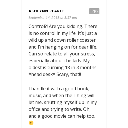
ASHLYNN PEARCE
Reply
September 14, 2013 at 8:37 am
Control?! Are you kidding. There
is no control in my life. It’s just a
wild up and down roller coaster
and I’m hanging on for dear life.
Can so relate to all your stress,
especially about the kids. My
oldest is turning 18 in 3 months.
*head desk* Scary, that!!
I handle it with a good book,
music, and when the Thing will
let me, shutting myself up in my
office and trying to write. Oh,
and a good movie can help too.