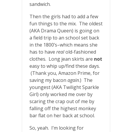
sandwich.
Then the girls had to add a few
fun things to the mix. The oldest
(AKA Drama Queen) is going on
a field trip to an school set back
in the 1800’s–which means she
has to have
real
old-fashioned
clothes. Long jean skirts are
not
easy to whip up/find these days.
(Thank you, Amazon Prime, for
saving my bacon
again
.) The
youngest (AKA Twilight Sparkle
Girl) only worked me over by
scaring the crap out of me by
falling off the highest monkey
bar flat on her back at school.
So, yeah. I’m looking for