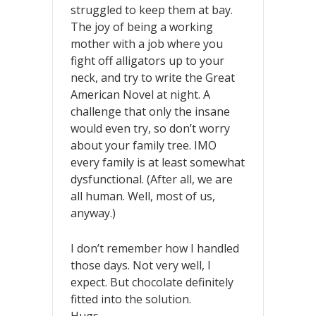
struggled to keep them at bay.
The joy of being a working
mother with a job where you
fight off alligators up to your
neck, and try to write the Great
American Novel at night. A
challenge that only the insane
would even try, so don’t worry
about your family tree. IMO
every family is at least somewhat
dysfunctional. (After all, we are
all human. Well, most of us,
anyway.)
I don’t remember how I handled
those days. Not very well, I
expect. But chocolate definitely
fitted into the solution.
Hugs,