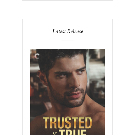
Latest Release