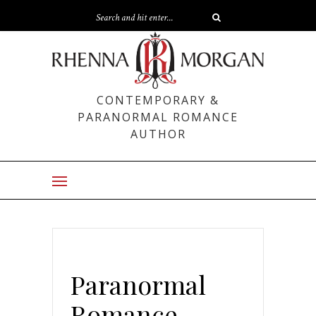
CONTEMPORARY &
PARANORMAL ROMANCE
AUTHOR
Paranormal
Romance