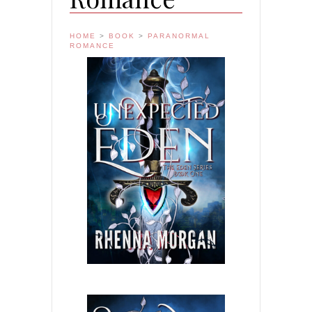
HOME
>
BOOK
>
PARANORMAL
ROMANCE