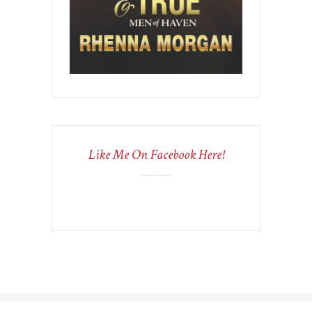
Like Me On Facebook Here!