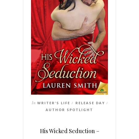
In
WRITER'S LIFE
RELEASE DAY
/
/
AUTHOR SPOTLIGHT
His Wicked Seduction –