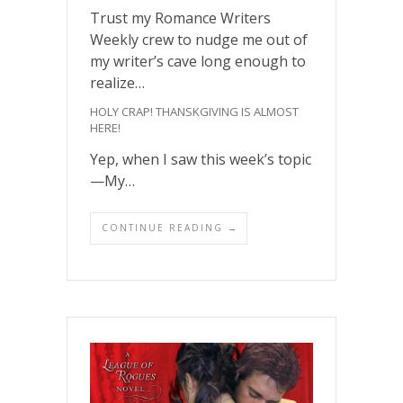
Trust my Romance Writers
Weekly crew to nudge me out of
my writer’s cave long enough to
realize…
HOLY CRAP! THANSKGIVING IS ALMOST
HERE!
Yep, when I saw this week’s topic
—My…
CONTINUE READING →