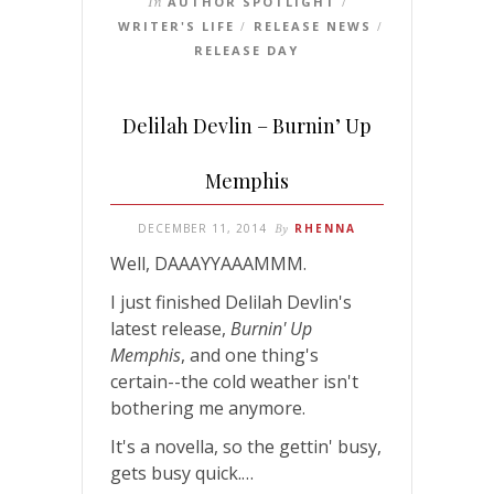
In
AUTHOR SPOTLIGHT
/
WRITER'S LIFE
RELEASE NEWS
/
/
RELEASE DAY
Delilah Devlin – Burnin’ Up
Memphis
DECEMBER 11, 2014
By
RHENNA
Well, DAAAYYAAAMMM.
I just finished Delilah Devlin's
latest release,
Burnin' Up
Memphis
, and one thing's
certain--the cold weather isn't
bothering me anymore.
It's a novella, so the gettin' busy,
gets busy quick.…