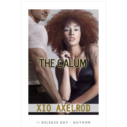
In
RELEASE DAY
AUTHOR
/