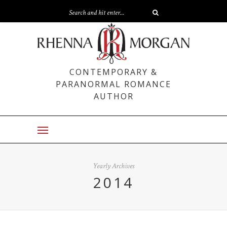
CONTEMPORARY &
PARANORMAL ROMANCE
AUTHOR
Yearly Archives
2014