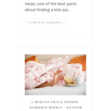
mean, one of the best parts
about finding a kick ass…
CONTINUE READING →
In
MIDLIFE CRISIS FODDER
/
ROMANCE WEEKLY
AUTHOR
/