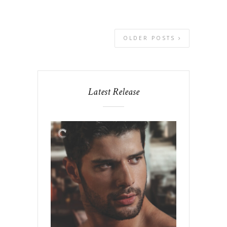
OLDER POSTS
Latest Release