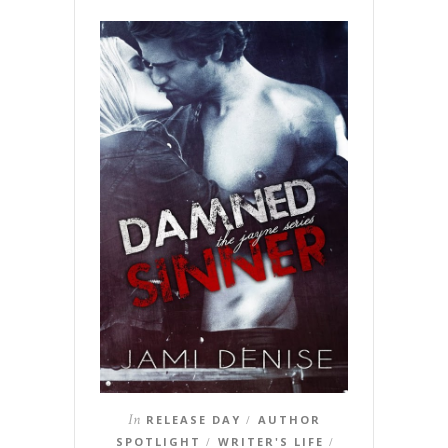
In
RELEASE DAY
AUTHOR
/
SPOTLIGHT
WRITER'S LIFE
/
/