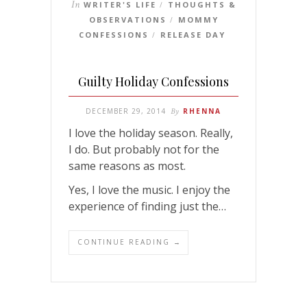
In
WRITER'S LIFE
THOUGHTS &
/
OBSERVATIONS
MOMMY
/
CONFESSIONS
RELEASE DAY
/
Guilty Holiday Confessions
DECEMBER 29, 2014
By
RHENNA
I love the holiday season. Really,
I do. But probably not for the
same reasons as most.
Yes, I love the music. I enjoy the
experience of finding just the…
CONTINUE READING →