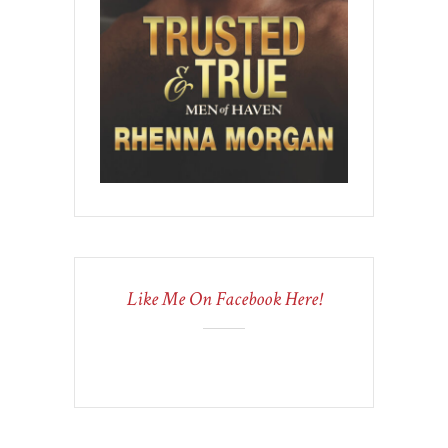
Like Me On Facebook Here!