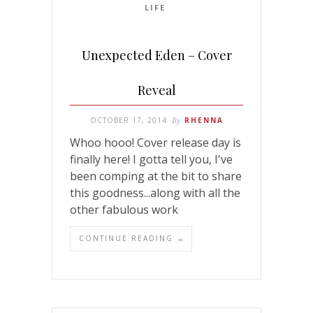
LIFE
Unexpected Eden – Cover
Reveal
OCTOBER 17, 2014
By
RHENNA
Whoo hooo! Cover release day is
finally here! I gotta tell you, I've
been comping at the bit to share
this goodness...along with all the
other fabulous work
CONTINUE READING →