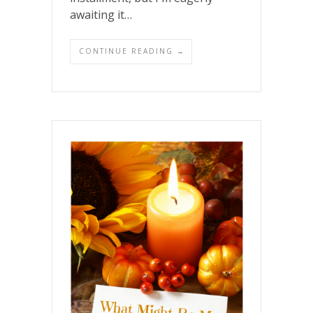
awaiting it…
CONTINUE READING →