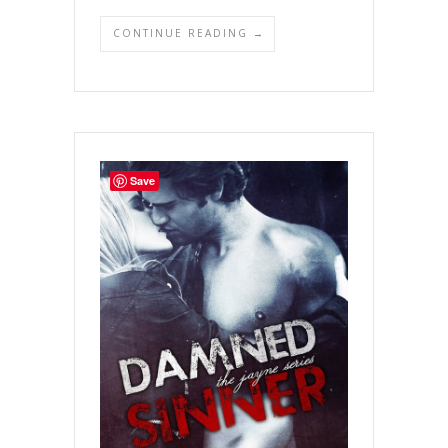
CONTINUE READING →
Save