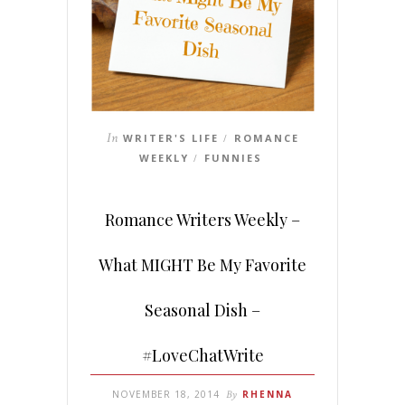
In
WRITER'S LIFE
ROMANCE
/
WEEKLY
FUNNIES
/
Romance Writers Weekly –
What MIGHT Be My Favorite
Seasonal Dish –
#LoveChatWrite
NOVEMBER 18, 2014
By
RHENNA