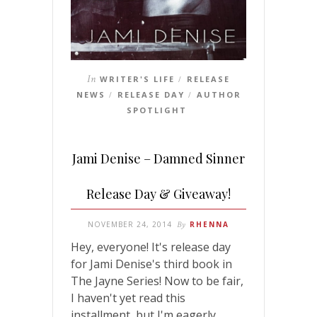
In
WRITER'S LIFE
RELEASE
/
NEWS
RELEASE DAY
AUTHOR
/
/
SPOTLIGHT
Jami Denise – Damned Sinner
Release Day & Giveaway!
NOVEMBER 24, 2014
By
RHENNA
Hey, everyone! It's release day
for Jami Denise's third book in
The Jayne Series! Now to be fair,
I haven't yet read this
installment, but I'm eagerly