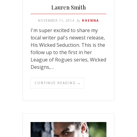
Lauren Smith
NOVEMBER 11, 2014
By
RHENNA
I'm super excited to share my
local writer pal's newest release,
His Wicked Seduction. This is the
follow up to the first in her
League of Rogues series, Wicked
Designs,…
CONTINUE READING →