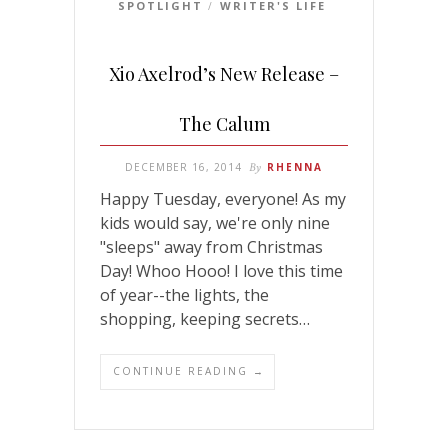
SPOTLIGHT
WRITER'S LIFE
/
Xio Axelrod’s New Release –
The Calum
DECEMBER 16, 2014
By
RHENNA
Happy Tuesday, everyone! As my
kids would say, we're only nine
"sleeps" away from Christmas
Day! Whoo Hooo! I love this time
of year--the lights, the
shopping, keeping secrets…
CONTINUE READING →