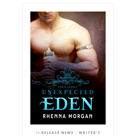
In
RELEASE NEWS
WRITER'S
/