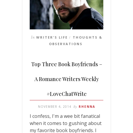
In
WRITER'S LIFE
THOUGHTS &
/
OBSERVATIONS
Top Three Book Boyfriends –
A Romance Writers Weekly
#LoveChatWrite
NOVEMBER 4, 2014
By
RHENNA
I confess, I'm a wee bit fanatical
when it comes to gushing about
my favorite book boyfriends. I