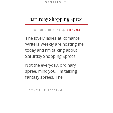
SPOTLIGHT
Saturday Shopping Spree!
OCTOBER 18, 2014
By
RHENNA
The lovely ladies at Romance
Writers Weekly are hosting me
today and I'm talking about
Saturday Shopping Sprees!
Not the everyday, ordinary
spree, mind you. I'm talking
fantasy sprees. The…
CONTINUE READING →