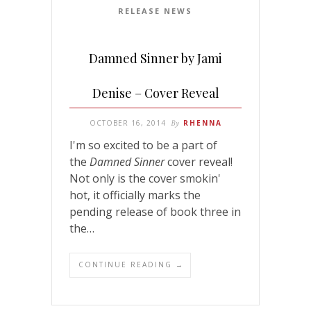
RELEASE NEWS
Damned Sinner by Jami
Denise – Cover Reveal
OCTOBER 16, 2014
By
RHENNA
I'm so excited to be a part of
the
Damned Sinner
cover reveal!
Not only is the cover smokin'
hot, it officially marks the
pending release of book three in
the…
CONTINUE READING →