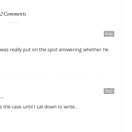
2 Comments
Reply
 was really put on the spot answering whether he
Reply
am
as the case until I sat down to write…