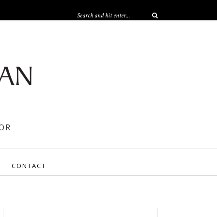
OR
CONTACT