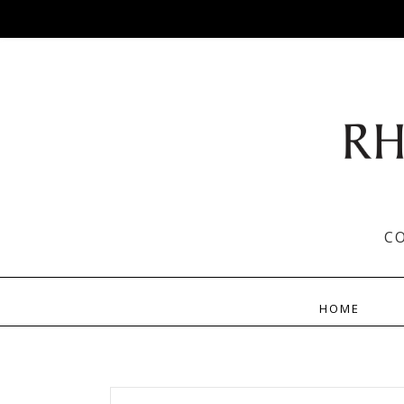
C
HOME