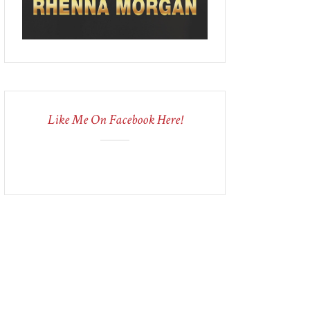
Like Me On Facebook Here!