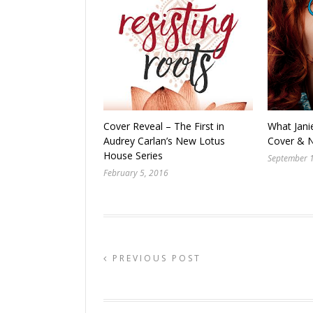
Cover Reveal – The First in
What Jani
Audrey Carlan’s New Lotus
Cover & 
House Series
September 
February 5, 2016
PREVIOUS POST