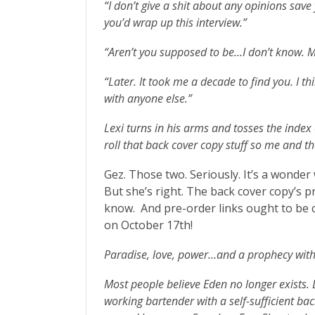
“I don’t give a shit about any opinions save
you’d wrap up this interview.”
“Aren’t you supposed to be…I don’t know. 
“Later. It took me a decade to find you. I th
with anyone else.”
Lexi turns in his arms and tosses the inde
roll that back cover copy stuff so me and 
Gez. Those two. Seriously. It’s a wonder 
But she’s right. The back cover copy’s 
know. And pre-order links ought to be c
on October 17th!
Paradise, love, power…and a prophecy with 
Most people believe Eden no longer exists. L
working bartender with a self-sufficient ba