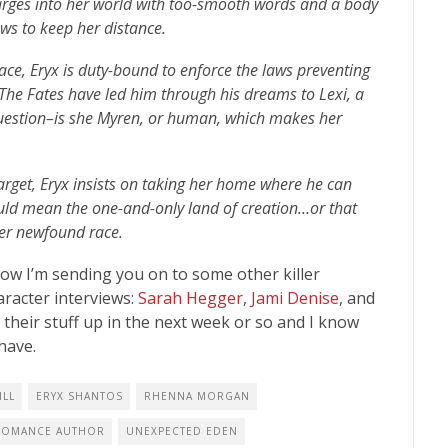
rges into her world with too-smooth words and a body
ows to keep her distance.
race, Eryx is duty-bound to enforce the laws preventing
 The Fates have led him through his dreams to Lexi, a
question–is she Myren, or human, which makes her
arget, Eryx insists on taking her home where he can
uld mean the one-and-only land of creation…or that
her newfound race.
Now I’m sending you on to some other killer
racter interviews:
Sarah Hegger
,
Jami Denise
, and
ve their stuff up in the next week or so and I know
 have.
ILL
ERYX SHANTOS
RHENNA MORGAN
 ROMANCE AUTHOR
UNEXPECTED EDEN