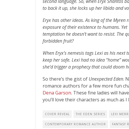
second language. So, when Eryx Shantos ba
to back it up, she locks up her libido and v
Eryx has other ideas. As king of the Myren 
exposure of their existence to humans. Yet
temptation he doesn’t want to resist. The 
forbidden fruit?
When Eryx’s nemesis tags Lexi as his next t
keep her safe. Lexi had no idea “home” wo
she’d trigger a prophecy that could doom 
So there’s the gist of
Unexpected Eden
. 
romance authors for a few more fun cha
Dena Garson
. These fine ladies will ha
you’ll love their characters as much as I
COVER REVEAL
THE EDEN SERIES
LEXI MERR
CONTEMPORARY ROMANCE AUTHOR
FANTASY