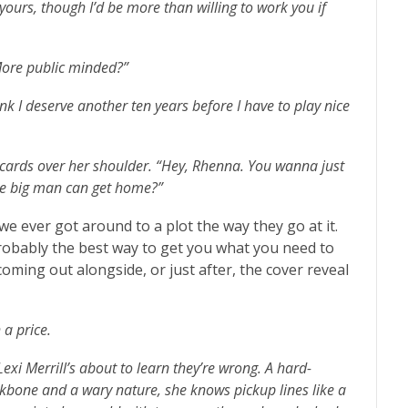
 yours, though I’d be more than willing to work you if
More public minded?”
ink I deserve another ten years before I have to play nice
x cards over her shoulder. “Hey, Rhenna. You wanna just
the big man can get home?”
we ever got around to a plot the way they go at it.
probably the best way to get you what you need to
oming out alongside, or just after, the cover reveal
a price.
exi Merrill’s about to learn they’re wrong. A hard-
ckbone and a wary nature, she knows pickup lines like a