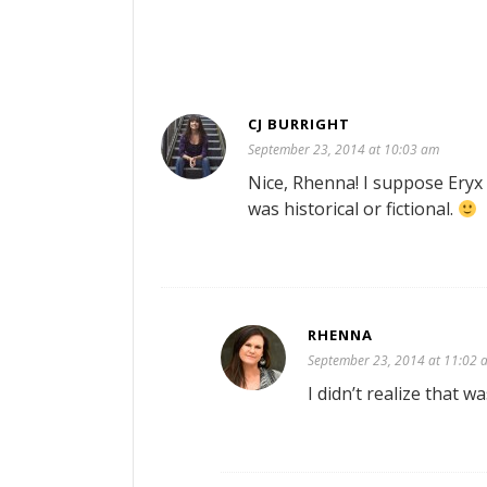
CJ BURRIGHT
September 23, 2014 at 10:03 am
Nice, Rhenna! I suppose Eryx
was historical or fictional.
RHENNA
September 23, 2014 at 11:02 
I didn’t realize that w