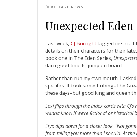
In
RELEASE NEWS
Unexpected Eden –
Last week,
CJ Burright
tagged me in a b
details on their characters for their late
book one in The Eden Series,
Unexpecte
darn good time to jump on board.
Rather than run my own mouth, I asked L
specifics. It took some bribing–The Grea
these days–but good king and queen that
Lexi flips through the index cards with CJ’s
wanna know if we’re fictional or historical 
Eryx dips down for a closer look. “Not gonn
from telling you more than I should. At the 