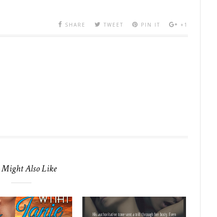
SHARE
TWEET
PIN IT
+1
 Might Also Like