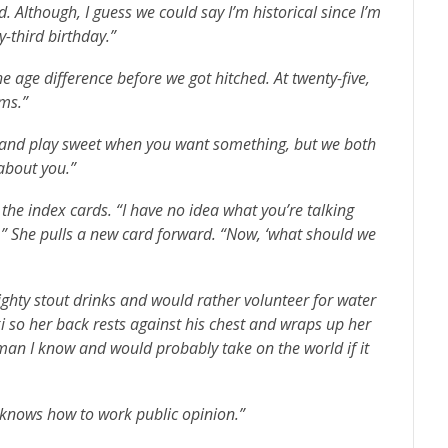
 Although, I guess we could say I’m historical since I’m
-third birthday.”
e age difference before we got hitched. At twenty-five,
rms.”
s and play sweet when you want something, but we both
about you.”
the index cards. “I have no idea what you’re talking
.” She pulls a new card forward. “Now, ‘what should we
ghty stout drinks and would rather volunteer for water
exi so her back rests against his chest and wraps up her
oman I know and would probably take on the world if it
o knows how to work public opinion.”