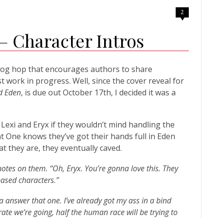
2
 Character Intros
log hop that encourages authors to share
st work in progress. Well, since the cover reveal for
d Eden
, is due out October 17th, I decided it was a
exi and Eryx if they wouldn’t mind handling the
t One knows they’ve got their hands full in Eden
 they are, they eventually caved.
 notes on them. “Oh, Eryx. You’re gonna love this. They
based characters.”
a answer that one. I’ve already got my ass in a bind
rate we’re going, half the human race will be trying to