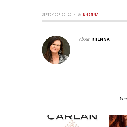
SEPTEMBER 23, 2014
By
RHENNA
About
RHENNA
You