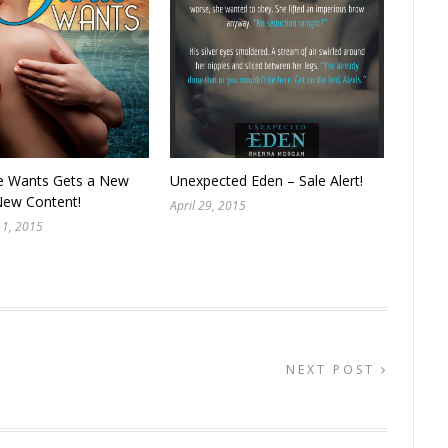
e Wants Gets a New
Unexpected Eden – Sale Alert!
New Content!
April 29, 2015
11, 2015
NEXT POST