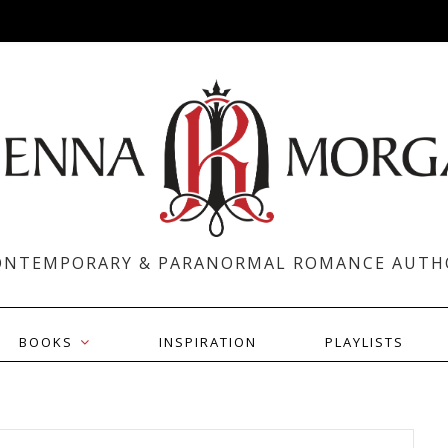
ONTEMPORARY & PARANORMAL ROMANCE AUTH
BOOKS
INSPIRATION
PLAYLISTS