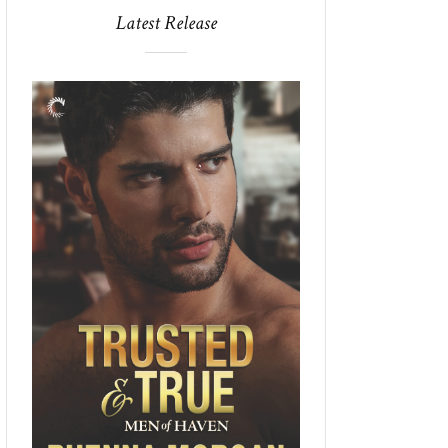
Latest Release