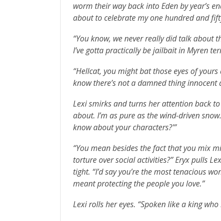
worm their way back into Eden by year’s end.
about to celebrate my one hundred and fifty
“You know, we never really did talk about th
I’ve gotta practically be jailbait in Myren te
“Hellcat, you might bat those eyes of your
know there’s not a damned thing innocent 
Lexi smirks and turns her attention back to 
about. I’m as pure as the wind-driven snow
know about your characters?'”
“You mean besides the fact that you mix mi
torture over social activities?” Eryx pulls L
tight. “I’d say you’re the most tenacious w
meant protecting the people you love.”
Lexi rolls her eyes. “Spoken like a king wh