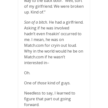
way to the back door. “Well, sort
of my girlfriend. We were broken
up. Kind of.”
Son of a bitch.
He had a girlfriend.
Asking if he was involved
hadn’t even freakin’ occurred to
me. I mean, he was on
Match.com for cryin out loud.
Why in the world would he be on
Match.com if he wasn’t
interested in–
Oh.
One of
those
kind of guys.
Needless to say, I learned to
figure that part out going
forward.