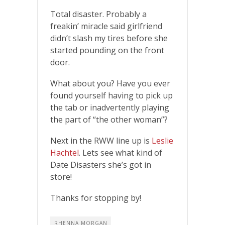
Total disaster. Probably a
freakin’ miracle said girlfriend
didn’t slash my tires before she
started pounding on the front
door.
What about you? Have you ever
found yourself having to pick up
the tab or inadvertently playing
the part of “the other woman”?
Next in the RWW line up is
Leslie
Hachtel
. Lets see what kind of
Date Disasters she’s got in
store!
Thanks for stopping by!
RHENNA MORGAN