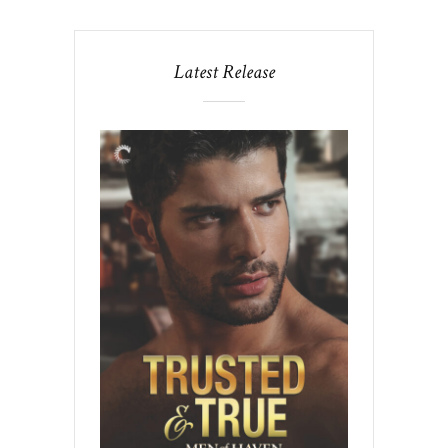
Latest Release