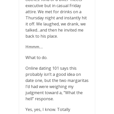
executive but in casual Friday
attire. We met for drinks on a
Thursday night and instantly hit
it off. We laughed, we drank, we
talked…and then he invited me
back to his place.
Hmmm….
What to do.
Online dating 101 says this
probably isn’t a good idea on
date one, but the two margaritas
I’d had were weighing my
judgment toward a, “What the
hell” response.
Yes, yes, I know. Totally