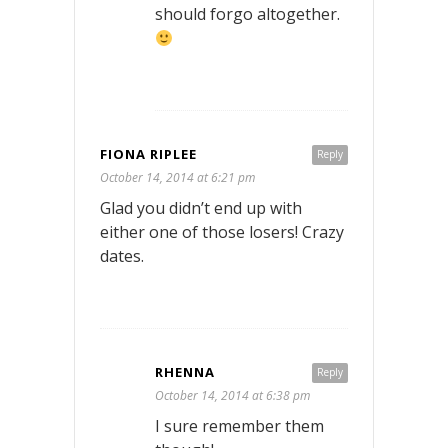
should forgo altogether.
FIONA RIPLEE
Reply
October 14, 2014 at 6:21 pm
Glad you didn’t end up with
either one of those losers! Crazy
dates.
RHENNA
Reply
October 14, 2014 at 6:38 pm
I sure remember them