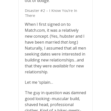
out of dodge.
Disaster #2 – I Know You’re In
There
When I first signed on to
Match.com, it was a relatively
new concept. (Yes, hubster and I
have been married
that long
.)
Naturally, I assumed that all men
seeking dates were interested in
building new relationships…and
that they were
available
for new
relationship.
Let me ‘splain…
The guy in question was damned
good looking–muscular build,
shaved head, professional
clothes. Kind of a biker-meets-