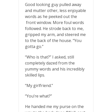
Good looking guy pulled away
and mutter other, less enjoyable
words as he peeked out the
front window. More foul words
followed. He strode back to me,
gripped my arm, and steered me
to the back of the house. “You
gotta go.”
“Who is that?” I asked, still
completely dazed from the
yummy words and his incredibly
skilled lips.
“My girlfriend.”
“You’re what?”
He handed me my purse on the