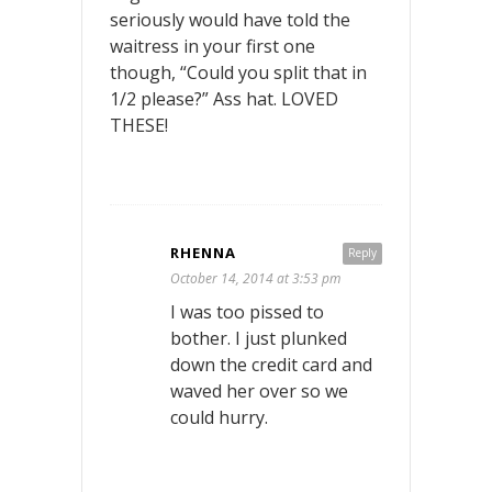
seriously would have told the
waitress in your first one
though, “Could you split that in
1/2 please?” Ass hat. LOVED
THESE!
RHENNA
Reply
October 14, 2014 at 3:53 pm
I was too pissed to
bother. I just plunked
down the credit card and
waved her over so we
could hurry.