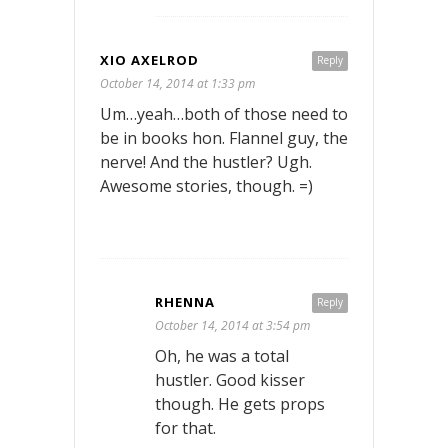
XIO AXELROD
Reply
October 14, 2014 at 1:33 pm
Um…yeah…both of those need to
be in books hon. Flannel guy, the
nerve! And the hustler? Ugh.
Awesome stories, though. =)
RHENNA
Reply
October 14, 2014 at 3:54 pm
Oh, he was a total
hustler. Good kisser
though. He gets props
for that.