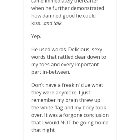
came immediately thereafter
when he further demonstrated
how damned good he could
kiss…
and talk
.
Yep.
He used words. Delicious, sexy
words that rattled clear down to
my toes and every important
part in-between.
Don’t have a freakin’ clue what
they were anymore. I just
remember my brain threw up
the white flag and my body took
over. It was a forgone conclusion
that I would NOT be going home
that night.