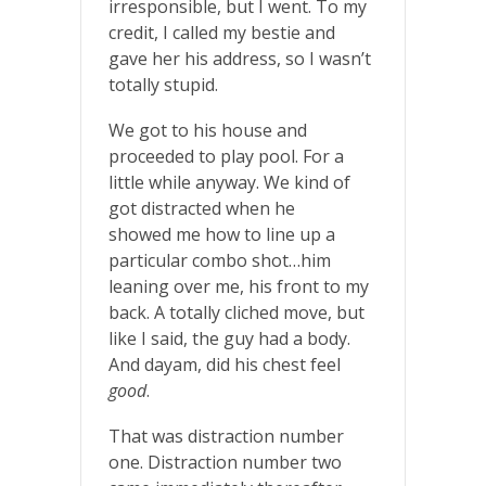
irresponsible, but I went. To my
credit, I called my bestie and
gave her his address, so I wasn’t
totally stupid.
We got to his house and
proceeded to play pool. For a
little while anyway. We kind of
got distracted when he
showed me how to line up a
particular combo shot…him
leaning over me, his front to my
back. A totally cliched move, but
like I said, the guy had a body.
And dayam, did his chest feel
good
.
That was distraction number
one. Distraction number two