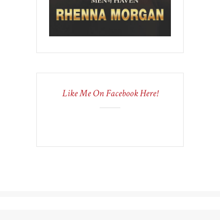
Like Me On Facebook Here!