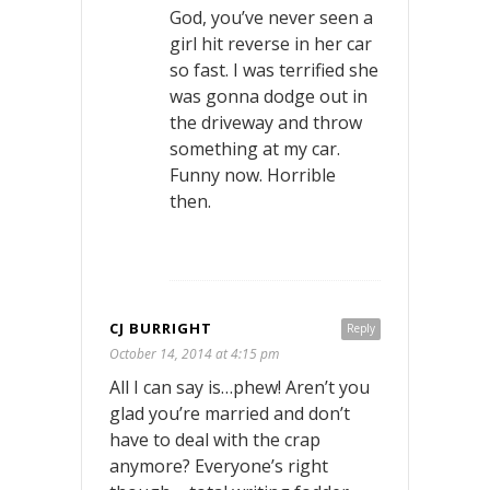
God, you’ve never seen a
girl hit reverse in her car
so fast. I was terrified she
was gonna dodge out in
the driveway and throw
something at my car.
Funny now. Horrible
then.
CJ BURRIGHT
Reply
October 14, 2014 at 4:15 pm
All I can say is…phew! Aren’t you
glad you’re married and don’t
have to deal with the crap
anymore? Everyone’s right