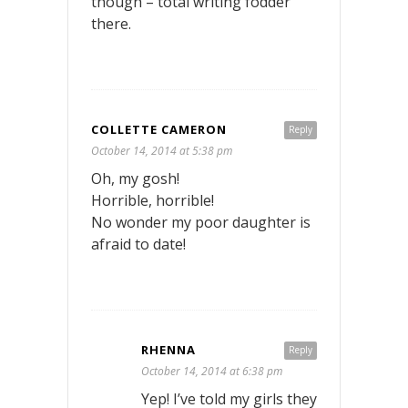
though – total writing fodder
there.
COLLETTE CAMERON
Reply
October 14, 2014 at 5:38 pm
Oh, my gosh!
Horrible, horrible!
No wonder my poor daughter is
afraid to date!
RHENNA
Reply
October 14, 2014 at 6:38 pm
Yep! I’ve told my girls they