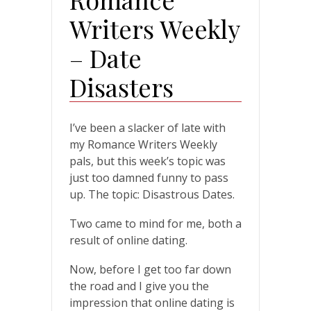
Writers Weekly
– Date
Disasters
I’ve been a slacker of late with
my Romance Writers Weekly
pals, but this week’s topic was
just too damned funny to pass
up. The topic: Disastrous Dates.
Two came to mind for me, both a
result of online dating.
Now, before I get too far down
the road and I give you the
impression that online dating is