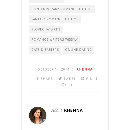
CONTEMPORARY ROMANCE AUTHOR
FANTASY ROMANCE AUTHOR
#LOVECHATWRITE
ROMANCE WRITERS WEEKLY
DATE DISASTERS
ONLINE DATING
OCTOBER 14, 2014
By
RHENNA
SHARE
TWEET
PIN IT
+1
About
RHENNA