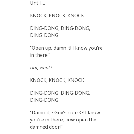
Until….
KNOCK, KNOCK, KNOCK
DING-DONG, DING-DONG,
DING-DONG
“Open up, damn it! I know you’re
in there.”
Um, what?
KNOCK, KNOCK, KNOCK
DING-DONG, DING-DONG,
DING-DONG
“Damn it, <Guy’s name>! I know
you’re in there, now open the
damned door!”