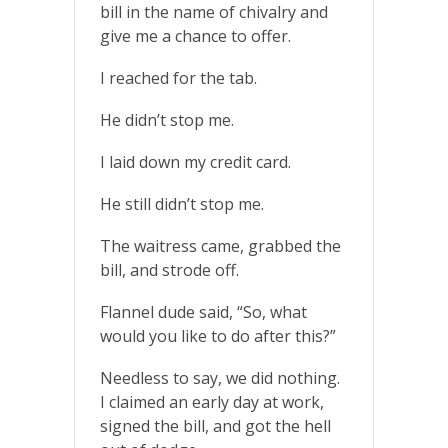
bill in the name of chivalry and
give me a chance to offer.
I reached for the tab.
He didn’t stop me.
I laid down my credit card.
He still didn’t stop me.
The waitress came, grabbed the
bill, and strode off.
Flannel dude said, “So, what
would you like to do after this?”
Needless to say, we did nothing.
I claimed an early day at work,
signed the bill, and got the hell