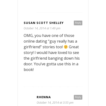
SUSAN SCOTT SHELLEY
Reply
October 14, 2014 at 1:49 pm
OMG, you have one of those
online dating “guy really has a
girlfriend” stories too!
Great
story! I would have loved to see
the girlfriend banging down his
door. You’ve gotta use this in a
book!
RHENNA
Reply
October 14, 2014 at 3:55 pm