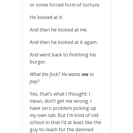
or some forced form of torture.
He looked at it.
And then he looked at me.
And then he looked at it again.
And went back to finishing his
burger.
What the fuck? He wants
me
to
pay?
Yes, that’s what I thought. I
mean, don’t get me wrong. I
have zero problem picking up
my own tab. But I’m kind of old-
school in that I’d at least like the
guy to reach for the damned