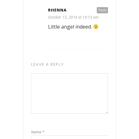
RHENNA
Reply
October 15, 2014 at 10:13 am
Little angel indeed.
LEAVE A REPLY
Name
*