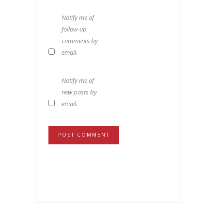
Notify me of
follow-up
comments by
email.
Notify me of
new posts by
email.