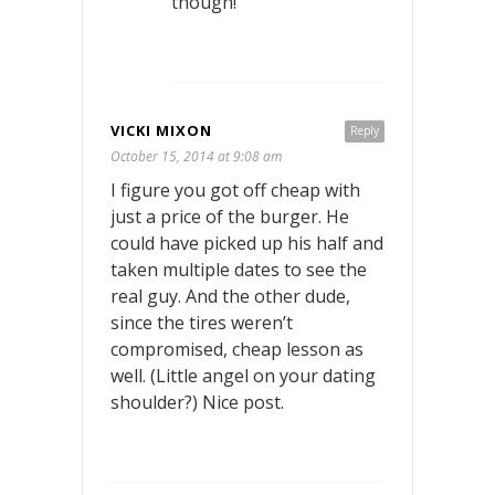
though!
VICKI MIXON
Reply
October 15, 2014 at 9:08 am
I figure you got off cheap with
just a price of the burger. He
could have picked up his half and
taken multiple dates to see the
real guy. And the other dude,
since the tires weren’t
compromised, cheap lesson as
well. (Little angel on your dating
shoulder?) Nice post.