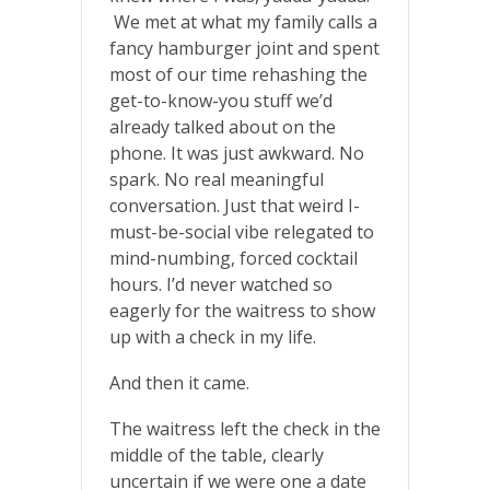
We met at what my family calls a
fancy hamburger joint and spent
most of our time rehashing the
get-to-know-you stuff we’d
already talked about on the
phone. It was just awkward. No
spark. No real meaningful
conversation. Just that weird I-
must-be-social vibe relegated to
mind-numbing, forced cocktail
hours. I’d never watched so
eagerly for the waitress to show
up with a check in my life.
And then it came.
The waitress left the check in the
middle of the table, clearly
uncertain if we were one a date