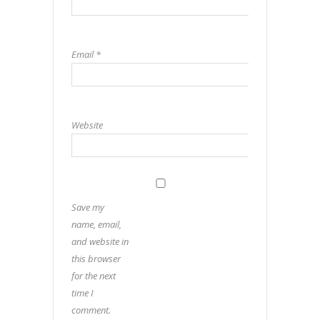
Email
*
Website
Save my
name, email,
and website in
this browser
for the next
time I
comment.