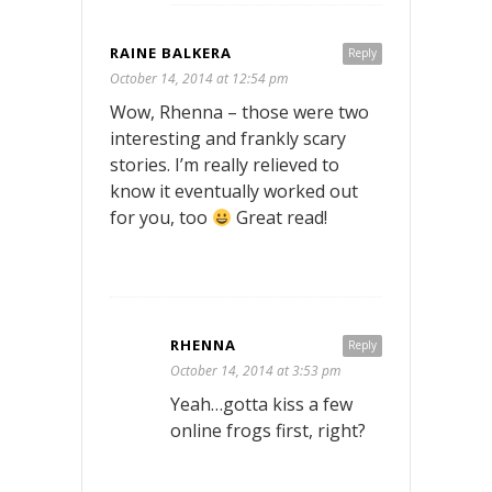
RAINE BALKERA
Reply
October 14, 2014 at 12:54 pm
Wow, Rhenna – those were two
interesting and frankly scary
stories. I’m really relieved to
know it eventually worked out
for you, too
Great read!
RHENNA
Reply
October 14, 2014 at 3:53 pm
Yeah…gotta kiss a few
online frogs first, right?