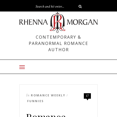
CONTEMPORARY &
PARANORMAL ROMANCE
AUTHOR
In
ROMANCE WEEKLY
/
17
FUNNIES
Romance