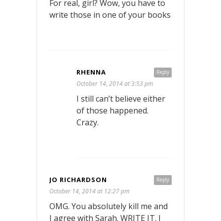
For real, girl? Wow, you have to
write those in one of your books
RHENNA
Reply
October 14, 2014 at 3:53 pm
I still can’t believe either
of those happened.
Crazy.
JO RICHARDSON
Reply
October 14, 2014 at 12:27 pm
OMG. You absolutely kill me and
I agree with Sarah. WRITE IT. I