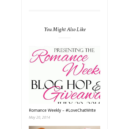
You Might Also Like
Romance Weekly – #LoveChatWrite
May 20, 2014