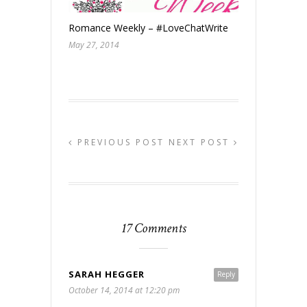
Romance Weekly – #LoveChatWrite
May 27, 2014
PREVIOUS POST
NEXT POST
17 Comments
SARAH HEGGER
Reply
October 14, 2014 at 12:20 pm