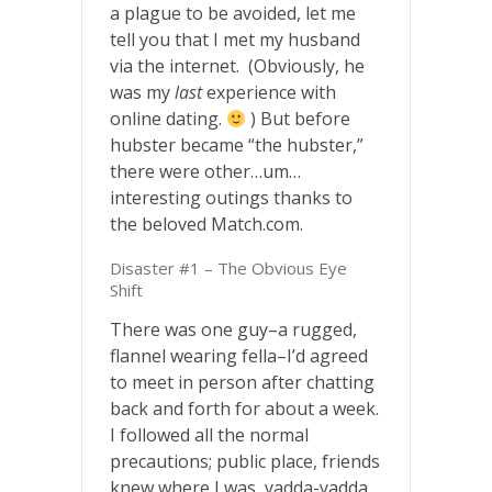
a plague to be avoided, let me
tell you that I met my husband
via the internet. (Obviously, he
was my
last
experience with
online dating.
) But before
hubster became “the hubster,”
there were other…um…
interesting outings thanks to
the beloved Match.com.
Disaster #1 – The Obvious Eye
Shift
There was one guy–a rugged,
flannel wearing fella–I’d agreed
to meet in person after chatting
back and forth for about a week.
I followed all the normal
precautions; public place, friends
knew where I was, yadda-yadda.