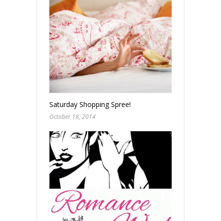
Saturday Shopping Spree!
October 18, 2014