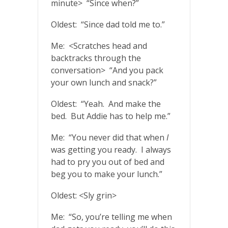
minute> “Since when?”
Oldest: “Since dad told me to.”
Me: <Scratches head and
backtracks through the
conversation> “And you pack
your own lunch and snack?”
Oldest: “Yeah. And make the
bed. But Addie has to help me.”
Me: “You never did that when
I
was getting you ready. I always
had to pry you out of bed and
beg you to make your lunch.”
Oldest: <Sly grin>
Me: “So, you’re telling me when