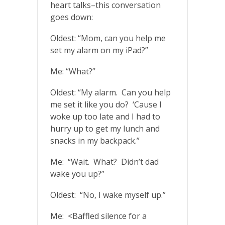
heart talks–this conversation
goes down:
Oldest: “Mom, can you help me
set my alarm on my iPad?”
Me: “What?”
Oldest: “My alarm. Can you help
me set it like you do? ‘Cause I
woke up too late and I had to
hurry up to get my lunch and
snacks in my backpack.”
Me: “Wait. What? Didn’t dad
wake you up?”
Oldest: “No, I wake myself up.”
Me: <Baffled silence for a