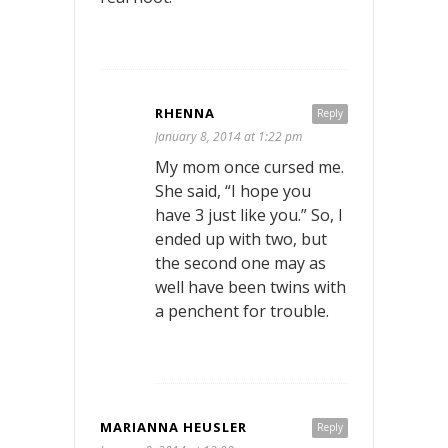
RHENNA
Reply
January 8, 2014 at 1:22 pm
My mom once cursed me.
She said, “I hope you
have 3 just like you.” So, I
ended up with two, but
the second one may as
well have been twins with
a penchent for trouble.
MARIANNA HEUSLER
Reply