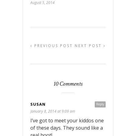
August 5, 2014
PREVIOUS POST
NEXT POST
10 Comments
SUSAN
Reply
January 8, 2014 at 9:09 am
I’ve got to meet your kiddos one
of these days. They sound like a
real hoot!