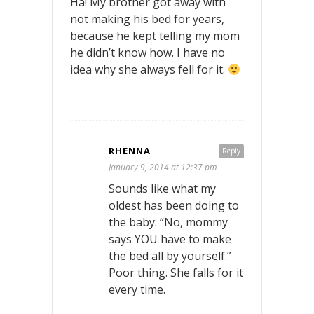
Ha! My brother got away with
not making his bed for years,
because he kept telling my mom
he didn’t know how. I have no
idea why she always fell for it.
RHENNA
Reply
January 9, 2014 at 12:37 pm
Sounds like what my
oldest has been doing to
the baby: “No, mommy
says YOU have to make
the bed all by yourself.”
Poor thing. She falls for it
every time.