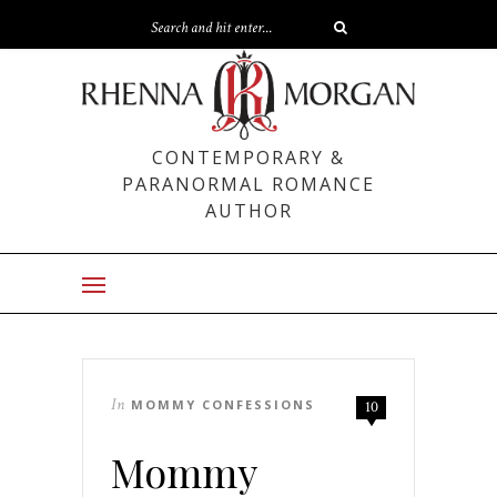
CONTEMPORARY &
PARANORMAL ROMANCE
AUTHOR
In
MOMMY CONFESSIONS
10
Mommy