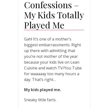
Confessions –
My Kids Totally
Played Me
Gah! It’s one of a mother’s
biggest embarrassments. Right
up there with admitting that
you’re not mother of the year
because your kids live on Lean
Cuisine and watch TV/You Tube
for waaaaay too many hours a
day. That’s right…
My kids played me.
Sneaky little farts.