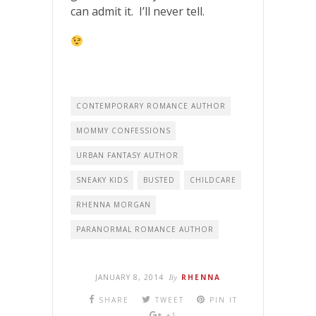
can admit it. I’ll never tell.
CONTEMPORARY ROMANCE AUTHOR
MOMMY CONFESSIONS
URBAN FANTASY AUTHOR
SNEAKY KIDS
BUSTED
CHILDCARE
RHENNA MORGAN
PARANORMAL ROMANCE AUTHOR
JANUARY 8, 2014
By
RHENNA
SHARE
TWEET
PIN IT
+1