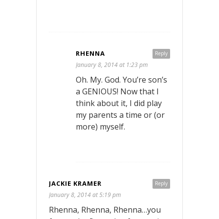
RHENNA
Reply
January 8, 2014 at 1:23 pm
Oh. My. God. You’re son’s
a GENIOUS! Now that I
think about it, I did play
my parents a time or (or
more) myself.
JACKIE KRAMER
Reply
January 8, 2014 at 5:19 pm
Rhenna, Rhenna, Rhenna…you