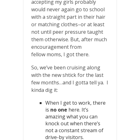
accepting my girls probably
would never again go to school
with a straight part in their hair
or matching clothes–or at least
not until peer pressure taught
them otherwise. But, after much
encouragement from
fellow moms, I got there.
So, we’ve been cruising along
with the new shtick for the last
few months…and I gotta tell ya. I
kinda dig it:
When I get to work, there
is
no one
here. It’s
amazing what you can
knock out when there’s
not a constant stream of
drive-by visitors.