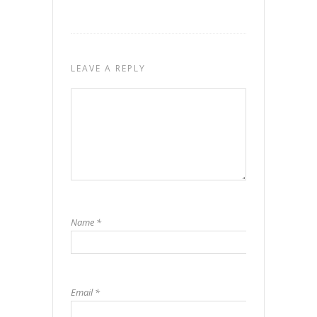
LEAVE A REPLY
Name
*
Email
*