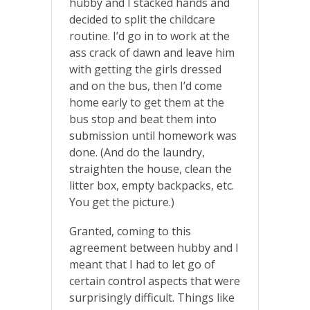
hubby and I stacked hands and
decided to split the childcare
routine. I’d go in to work at the
ass crack of dawn and leave him
with getting the girls dressed
and on the bus, then I’d come
home early to get them at the
bus stop and beat them into
submission until homework was
done. (And do the laundry,
straighten the house, clean the
litter box, empty backpacks, etc.
You get the picture.)
Granted, coming to this
agreement between hubby and I
meant that I had to let go of
certain control aspects that were
surprisingly difficult. Things like