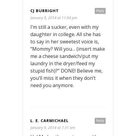
CJ BURRIGHT
Reply
January 8, 2014 at 11:04 pm
I’m still a sucker, even with my
daughter in college. All she has
to say in her sweetest voice is,
“Mommy? Will you… (insert make
me a cheese sandwich/put my
laundry in the dryer/feed my
stupid fish)?” DONE! Believe me,
you’ll miss it when they don’t
need you anymore.
L. E. CARMICHAEL
Reply
January 9, 2014 at 7:31 am