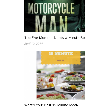
Top Five Momma-Needs-a-Minute Books
April 10, 2014
What’s Your Best 15 Minute Meal?