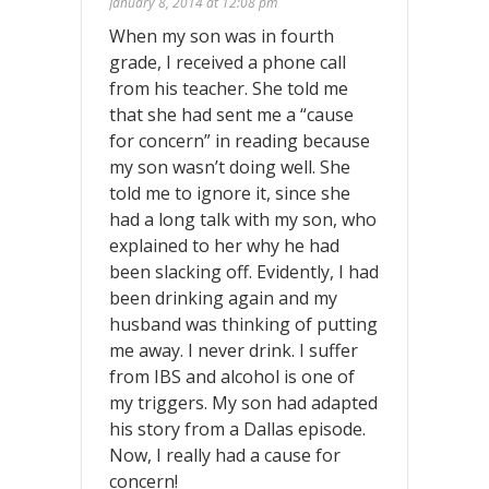
January 8, 2014 at 12:08 pm
When my son was in fourth
grade, I received a phone call
from his teacher. She told me
that she had sent me a “cause
for concern” in reading because
my son wasn’t doing well. She
told me to ignore it, since she
had a long talk with my son, who
explained to her why he had
been slacking off. Evidently, I had
been drinking again and my
husband was thinking of putting
me away. I never drink. I suffer
from IBS and alcohol is one of
my triggers. My son had adapted
his story from a Dallas episode.
Now, I really had a cause for
concern!