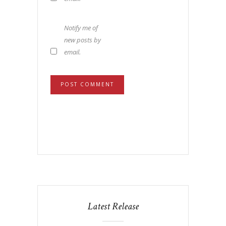
Notify me of
new posts by
email.
Latest Release