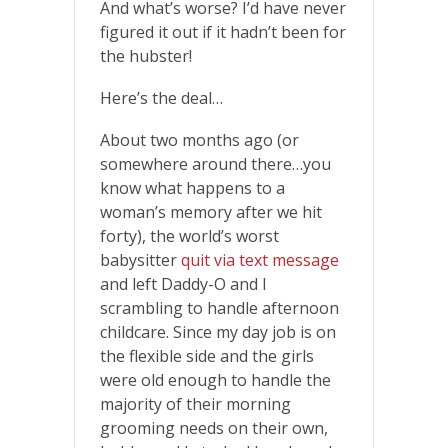
And what’s worse? I’d have never
figured it out if it hadn’t been for
the hubster!
Here’s the deal…
About two months ago (or
somewhere around there…you
know what happens to a
woman’s memory after we hit
forty), the world’s worst
babysitter
quit via text message
and left Daddy-O and I
scrambling to handle afternoon
childcare. Since my day job is on
the flexible side and the girls
were old enough to handle the
majority of their morning
grooming needs on their own,