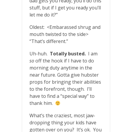
dad gets you ready, you’ll do this
stuff, but if I get you ready you’ll
let me do it?”
Oldest: <Embarassed shrug and
mouth twisted to the side>
“That’s different.”
Uh-huh.
Totally busted.
I am
so
off the hook if I have to do
morning duty anytime in the
near future. Gotta give hubster
props for bringing their abilities
to the forefront, though. I’ll
have to find a “special way” to
thank him.
What’s the craziest, most jaw-
dropping thing your kids have
gotten over on you? It’s ok. You