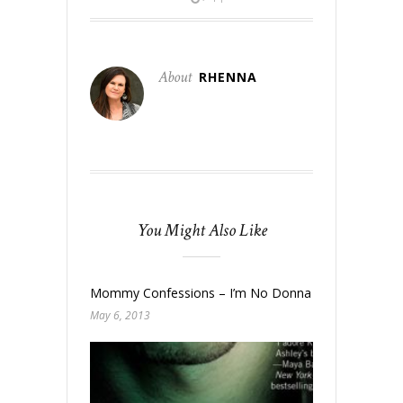
About
RHENNA
You Might Also Like
Mommy Confessions – I’m No Donna Reed
May 6, 2013