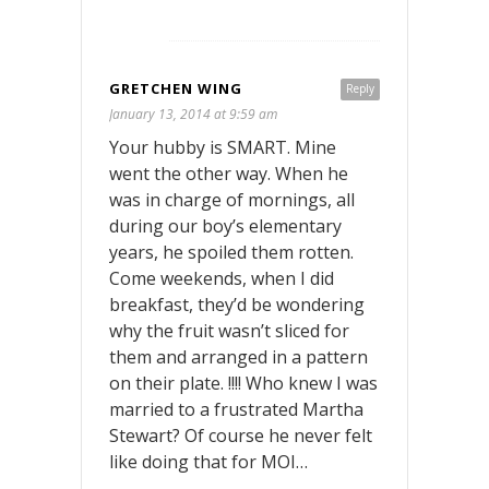
GRETCHEN WING
Reply
January 13, 2014 at 9:59 am
Your hubby is SMART. Mine
went the other way. When he
was in charge of mornings, all
during our boy’s elementary
years, he spoiled them rotten.
Come weekends, when I did
breakfast, they’d be wondering
why the fruit wasn’t sliced for
them and arranged in a pattern
on their plate. !!!! Who knew I was
married to a frustrated Martha
Stewart? Of course he never felt
like doing that for MOI…