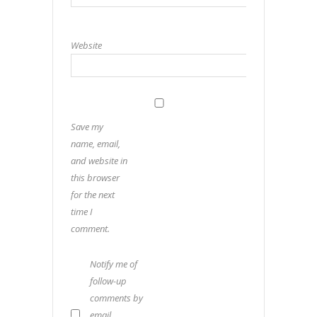
Website
Save my
name, email,
and website in
this browser
for the next
time I
comment.
Notify me of
follow-up
comments by
email.