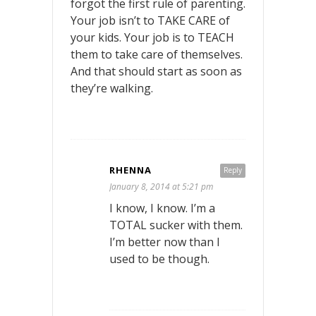
forgot the first rule of parenting.
Your job isn’t to TAKE CARE of
your kids. Your job is to TEACH
them to take care of themselves.
And that should start as soon as
they’re walking.
RHENNA
Reply
January 8, 2014 at 5:21 pm
I know, I know. I’m a
TOTAL sucker with them.
I’m better now than I
used to be though.