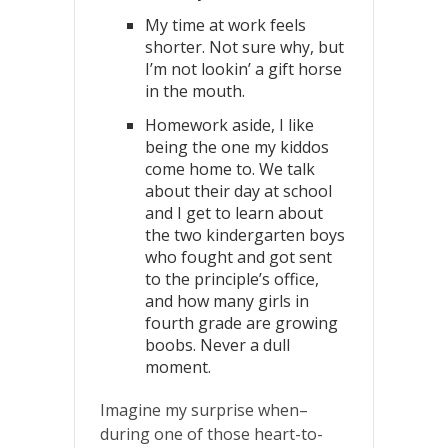
My time at work feels
shorter. Not sure why, but
I’m not lookin’ a gift horse
in the mouth.
Homework aside, I like
being the one my kiddos
come home to. We talk
about their day at school
and I get to learn about
the two kindergarten boys
who fought and got sent
to the principle’s office,
and how many girls in
fourth grade are growing
boobs. Never a dull
moment.
Imagine my surprise when–
during one of those heart-to-