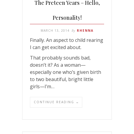
The Preteen Years – Hello,
Personality!
MARCH 13, 2014
By
RHENNA
Finally. An aspect to child rearing
I can get excited about.
That probably sounds bad,
doesn’t it? As a woman—
especially one who’s given birth
to two beautiful, bright little
girls—I’m…
CONTINUE READING →