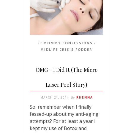
In
MOMMY CONFESSIONS
/
MIDLIFE CRISIS FODDER
OMG – I Did It (The Micro
Laser Peel Story)
MARCH 21, 2014
By
RHENNA
So, remember when I finally
fessed-up about my anti-aging
attempts? For at least a year I
kept my use of Botox and