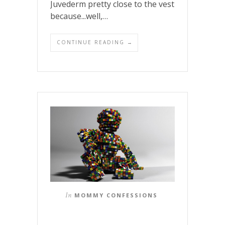
Juvederm pretty close to the vest
because...well,…
CONTINUE READING →
In
MOMMY CONFESSIONS