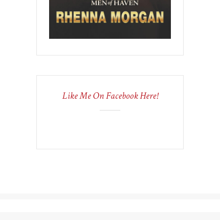
Like Me On Facebook Here!