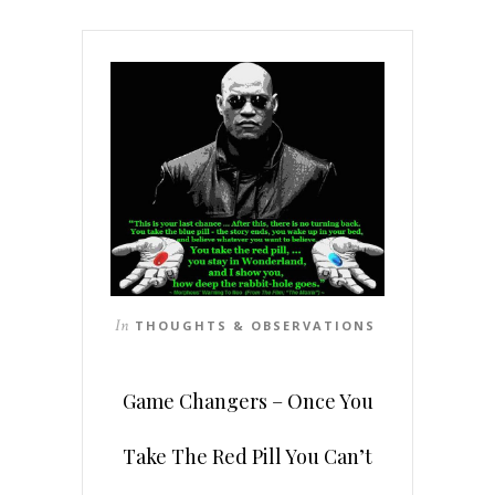
In
THOUGHTS & OBSERVATIONS
Game Changers – Once You
Take The Red Pill You Can’t