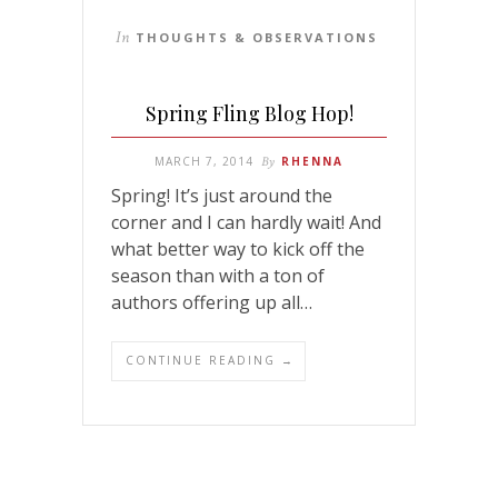
In
THOUGHTS & OBSERVATIONS
Spring Fling Blog Hop!
MARCH 7, 2014
By
RHENNA
Spring! It’s just around the
corner and I can hardly wait! And
what better way to kick off the
season than with a ton of
authors offering up all…
CONTINUE READING →