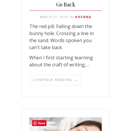
Go Back
MARCH 27, 2014
By
RHENNA
The red pill. Falling down the
bunny hole. Crossing a line in
the sand. Words spoken you
can't take back.
When I first starting learning
about the craft of writing,…
CONTINUE READING →
Save