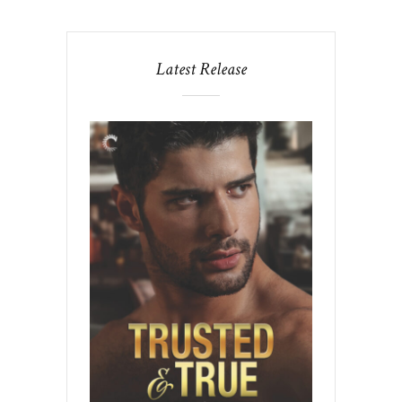
Latest Release