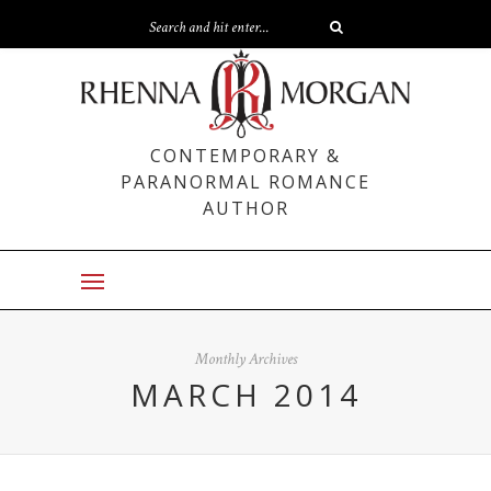
CONTEMPORARY &
PARANORMAL ROMANCE
AUTHOR
Monthly Archives
MARCH 2014