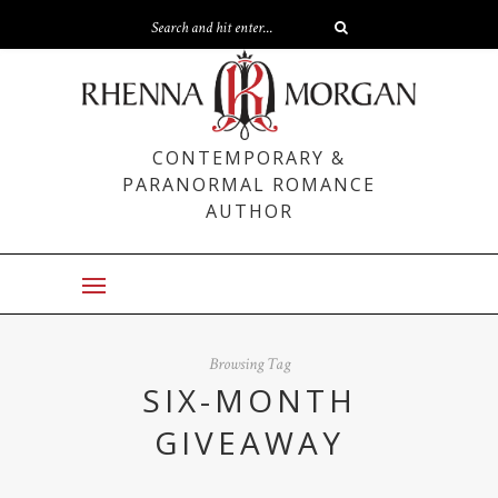
CONTEMPORARY &
PARANORMAL ROMANCE
AUTHOR
Browsing Tag
SIX-MONTH
GIVEAWAY