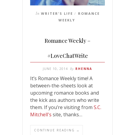
In
WRITER'S LIFE
ROMANCE
/
WEEKLY
Romance Weekly –
#LoveChatWrite
JUNE 10, 2014
By
RHENNA
It’s Romance Weekly time! A
between-the-sheets look at
upcoming romance books and
the kick ass authors who write
them. If you’re visiting from
S.C.
Mitchell's
site, thanks…
CONTINUE READING →