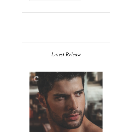
Latest Release