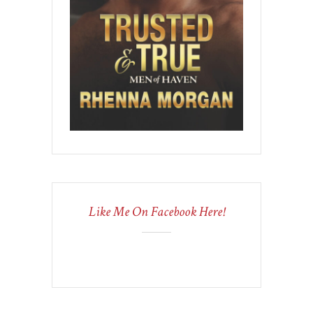
Like Me On Facebook Here!