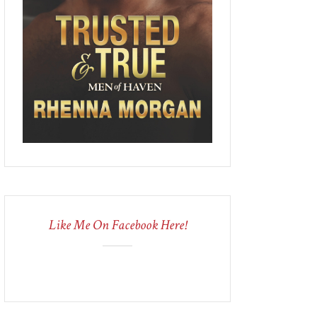
Like Me On Facebook Here!