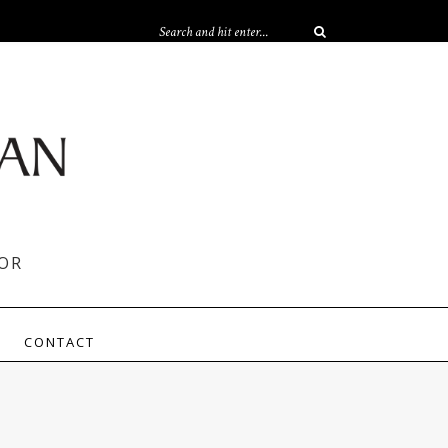
OR
CONTACT