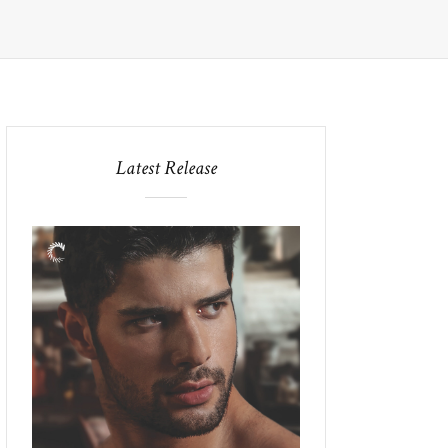
Latest Release