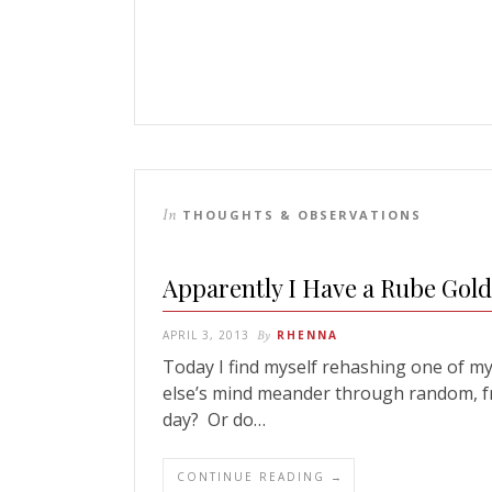
In
THOUGHTS & OBSERVATIONS
Apparently I Have a Rube Gol
APRIL 3, 2013
By
RHENNA
Today I find myself rehashing one of m
else’s mind meander through random, f
day? Or do…
CONTINUE READING →