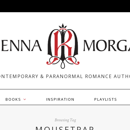
ONTEMPORARY & PARANORMAL ROMANCE AUTH
BOOKS
INSPIRATION
PLAYLISTS
Browsing Tag
MOUSETRAP