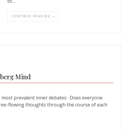
to…
CONTINUE READING →
dberg Mind
y most prevalent inner debates: Does everyone
ree-flowing thoughts through the course of each