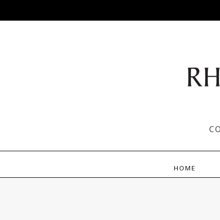
C
HOME