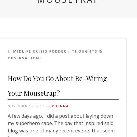
In
MIDLIFE CRISIS FODDER
THOUGHTS &
/
OBSERVATIONS
How Do You Go About Re-Wiring
Your Mousetrap?
NOVEMBER 13, 2013
By
RHENNA
A few days ago, I did a post about laying down
my superhero cape. The day that inspired said
blog was one of many recent events that seem