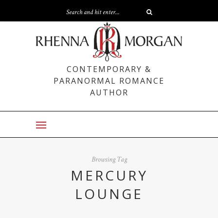
CONTEMPORARY &
PARANORMAL ROMANCE
AUTHOR
Browsing Tag
MERCURY
LOUNGE