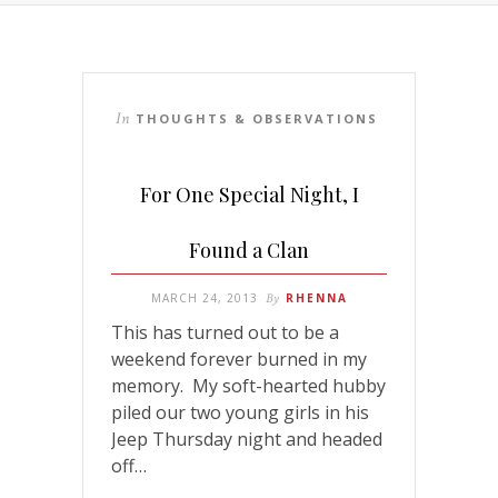
In
THOUGHTS & OBSERVATIONS
For One Special Night, I
Found a Clan
MARCH 24, 2013
By
RHENNA
This has turned out to be a
weekend forever burned in my
memory. My soft-hearted hubby
piled our two young girls in his
Jeep Thursday night and headed
off…