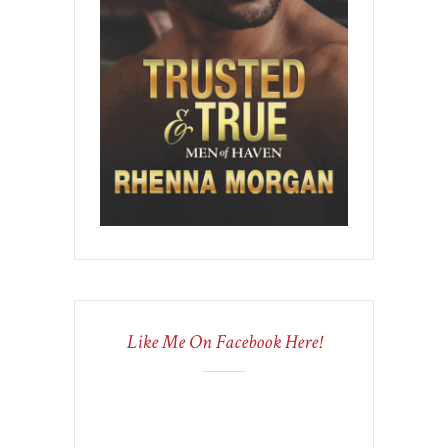
Like Me On Facebook Here!