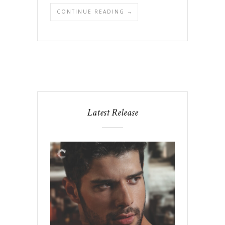
CONTINUE READING →
Latest Release