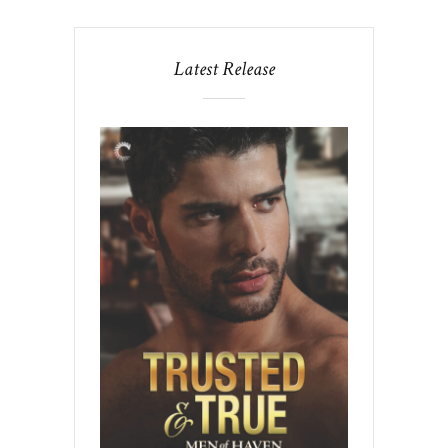
Latest Release