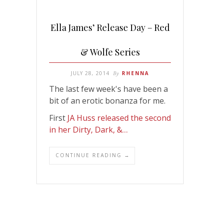
Ella James’ Release Day – Red
& Wolfe Series
JULY 28, 2014
By
RHENNA
The last few week's have been a
bit of an erotic bonanza for me.
First
JA Huss released the second
in her Dirty, Dark, &…
CONTINUE READING →