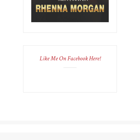
Like Me On Facebook Here!