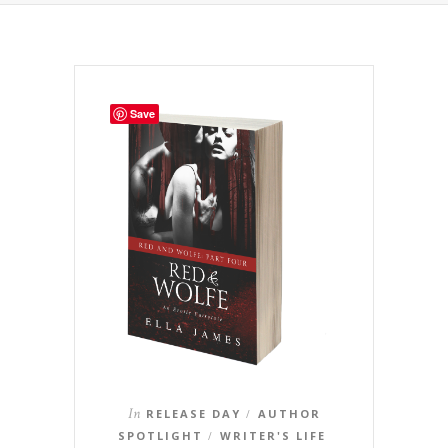
Save
In
RELEASE DAY
AUTHOR
/
SPOTLIGHT
WRITER'S LIFE
/