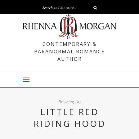
CONTEMPORARY &
PARANORMAL ROMANCE
AUTHOR
Browsing Tag
LITTLE RED
RIDING HOOD