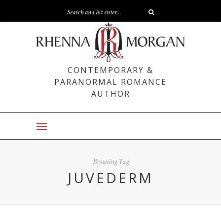
CONTEMPORARY &
PARANORMAL ROMANCE
AUTHOR
Browsing Tag
JUVEDERM