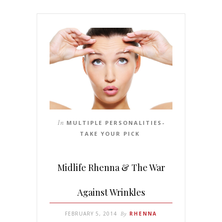
In
MULTIPLE PERSONALITIES-
TAKE YOUR PICK
Midlife Rhenna & The War
Against Wrinkles
FEBRUARY 5, 2014
By
RHENNA