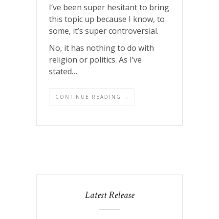
I’ve been super hesitant to bring
this topic up because I know, to
some, it’s super controversial.
No, it has nothing to do with
religion or politics. As I’ve
stated…
CONTINUE READING →
Latest Release