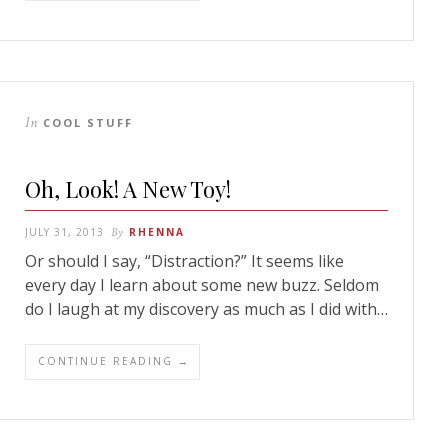
In
COOL STUFF
Oh, Look! A New Toy!
JULY 31, 2013
By
RHENNA
Or should I say, “Distraction?” It seems like
every day I learn about some new buzz. Seldom
do I laugh at my discovery as much as I did with…
CONTINUE READING →