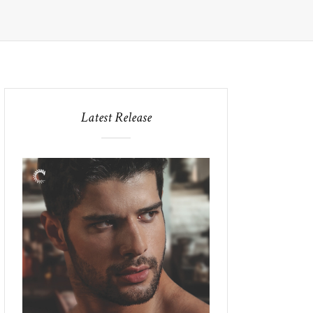
Latest Release