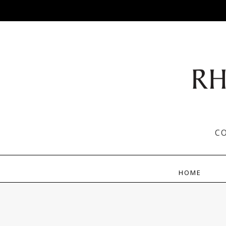
C
HOME