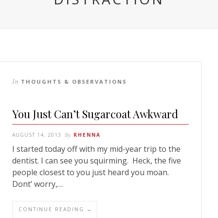
In
THOUGHTS & OBSERVATIONS
You Just Can’t Sugarcoat Awkward
AUGUST 14, 2013
By
RHENNA
I started today off with my mid-year trip to the
dentist. I can see you squirming. Heck, the five
people closest to you just heard you moan.
Dont’ worry,…
CONTINUE READING →