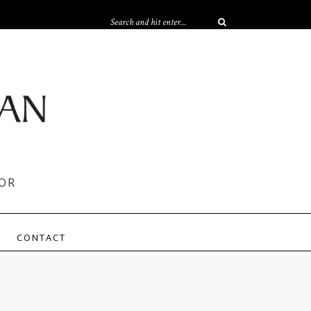
OR
CONTACT