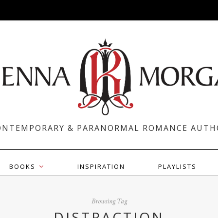
ONTEMPORARY & PARANORMAL ROMANCE AUTH
BOOKS
INSPIRATION
PLAYLISTS
Browsing Tag
DISTRACTION