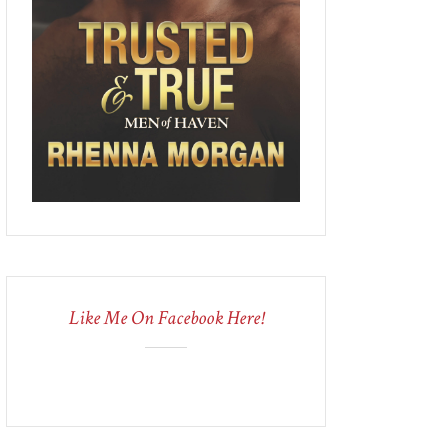
Like Me On Facebook Here!