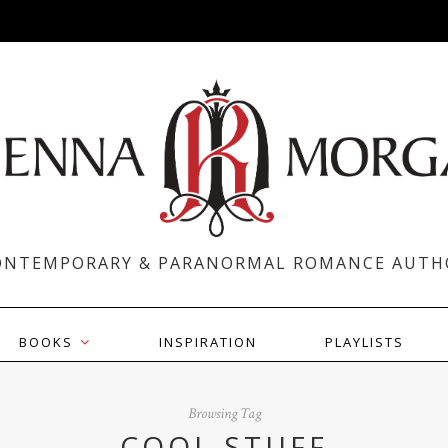
ONTEMPORARY & PARANORMAL ROMANCE AUTH
BOOKS
INSPIRATION
PLAYLISTS
Browsing Tag
COOL STUFF