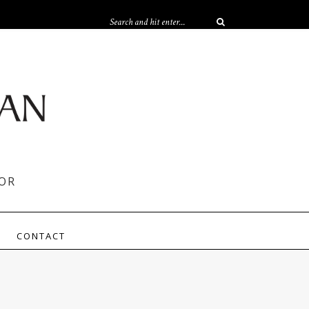
OR
CONTACT