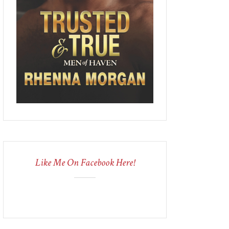
Like Me On Facebook Here!