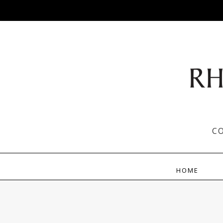
C
HOME