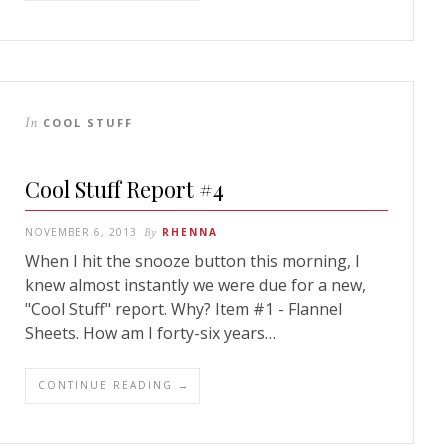
In
COOL STUFF
Cool Stuff Report #4
NOVEMBER 6, 2013
By
RHENNA
When I hit the snooze button this morning, I
knew almost instantly we were due for a new,
"Cool Stuff" report. Why? Item #1 - Flannel
Sheets. How am I forty-six years…
CONTINUE READING →