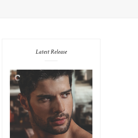
Latest Release