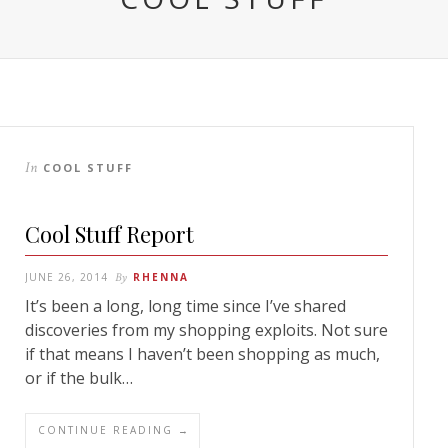
In
COOL STUFF
Cool Stuff Report
JUNE 26, 2014
By
RHENNA
It’s been a long, long time since I’ve shared
discoveries from my shopping exploits. Not sure
if that means I haven’t been shopping as much,
or if the bulk…
CONTINUE READING →