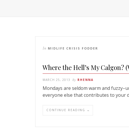
In
MIDLIFE CRISIS FODDER
Where the Hell’s My Calgon? 
MARCH 25, 2013
By
RHENNA
Mondays are seldom warm and fuzzy–unle
everyone else that contributes to your 
CONTINUE READING →