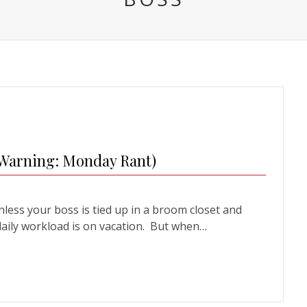
(Warning: Monday Rant)
ss your boss is tied up in a broom closet and
daily workload is on vacation. But when…