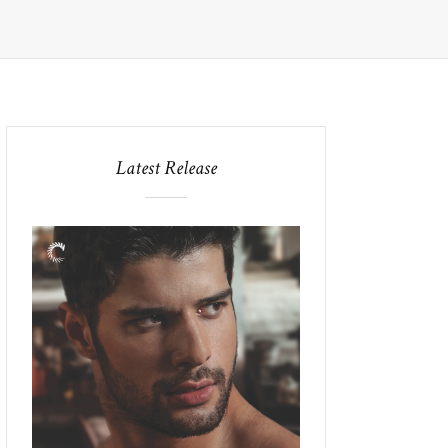
Latest Release