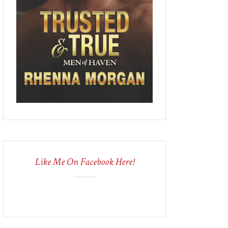
Like Me On Facebook Here!