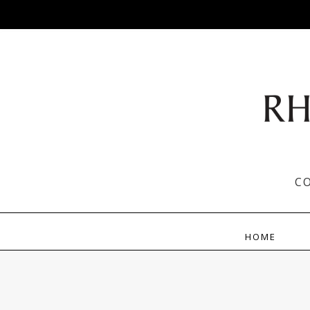
C
HOME