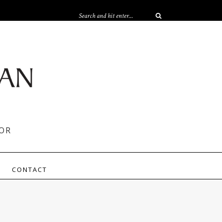
OR
CONTACT