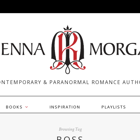
ONTEMPORARY & PARANORMAL ROMANCE AUTH
BOOKS
INSPIRATION
PLAYLISTS
Browsing Tag
BOSS