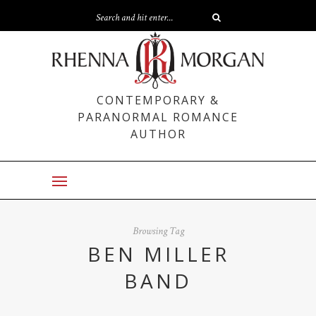
CONTEMPORARY &
PARANORMAL ROMANCE
AUTHOR
Browsing Tag
BEN MILLER
BAND