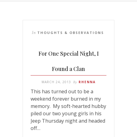
In
THOUGHTS & OBSERVATIONS
For One Special Night, I
Found a Clan
MARCH 24, 2013
By
RHENNA
This has turned out to be a
weekend forever burned in my
memory. My soft-hearted hubby
piled our two young girls in his
Jeep Thursday night and headed
off…