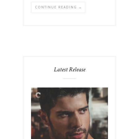
CONTINUE READING →
Latest Release