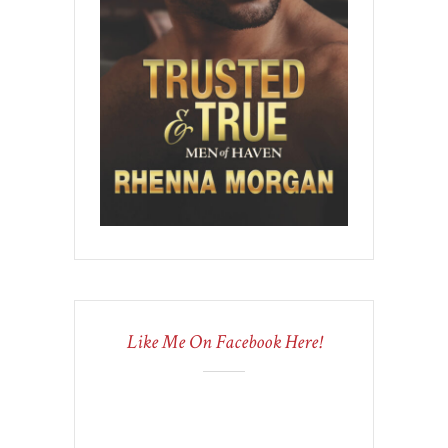
Like Me On Facebook Here!