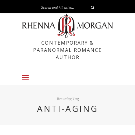
CONTEMPORARY &
PARANORMAL ROMANCE
AUTHOR
Browsing Tag
ANTI-AGING