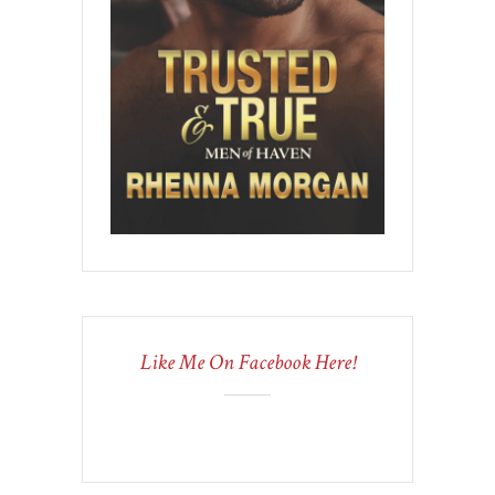
Like Me On Facebook Here!