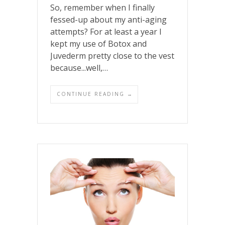
So, remember when I finally
fessed-up about my anti-aging
attempts? For at least a year I
kept my use of Botox and
Juvederm pretty close to the vest
because...well,…
CONTINUE READING →