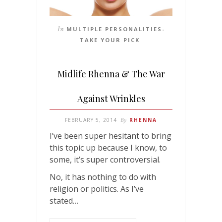
In
MULTIPLE PERSONALITIES-
TAKE YOUR PICK
Midlife Rhenna & The War
Against Wrinkles
FEBRUARY 5, 2014
By
RHENNA
I’ve been super hesitant to bring
this topic up because I know, to
some, it’s super controversial.
No, it has nothing to do with
religion or politics. As I’ve
stated…