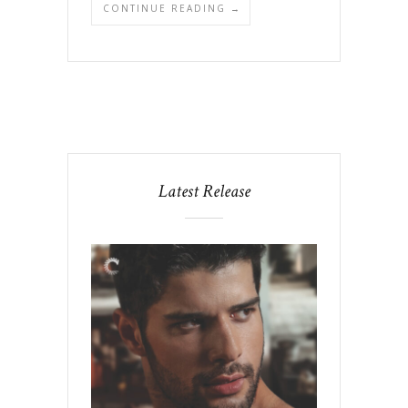
CONTINUE READING →
Latest Release