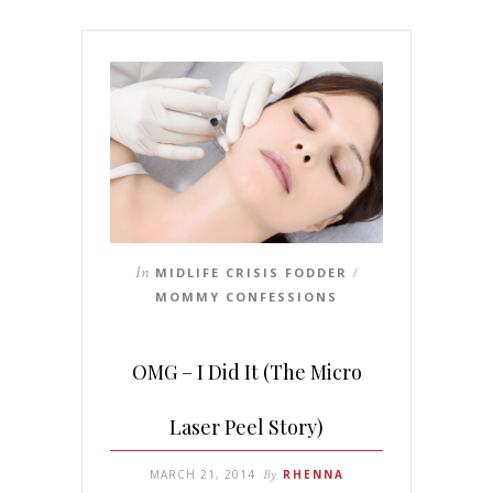
In
MIDLIFE CRISIS FODDER
/
MOMMY CONFESSIONS
OMG – I Did It (The Micro
Laser Peel Story)
MARCH 21, 2014
By
RHENNA