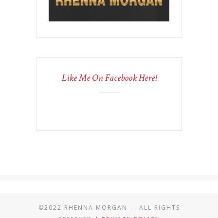
Like Me On Facebook Here!
©2022 RHENNA MORGAN — ALL RIGHTS