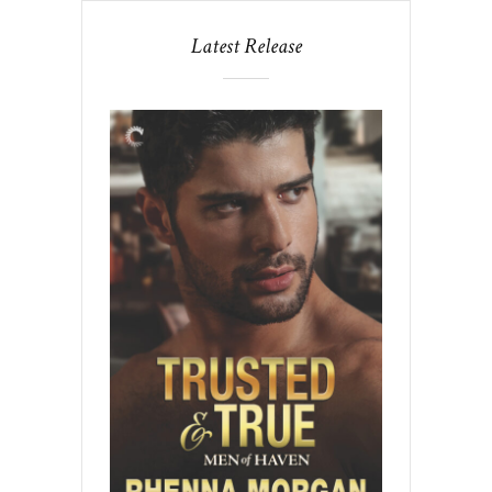
Latest Release