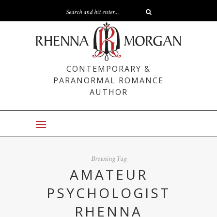
CONTEMPORARY &
PARANORMAL ROMANCE
AUTHOR
Browsing Tag
AMATEUR
PSYCHOLOGIST
RHENNA