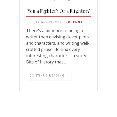
You a Fighter? Or a Flighter?
JANUARY 29, 2014
By
RHENNA
There’s a bit more to being a
writer than devising clever plots
and characters, and writing well-
crafted prose. Behind every
interesting character is a story.
Bits of history that…
CONTINUE READING →