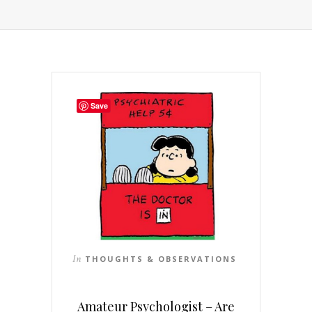
Save
In
THOUGHTS & OBSERVATIONS
Amateur Psychologist – Are