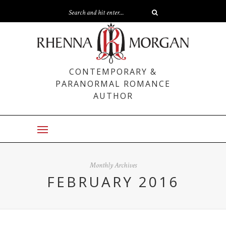
CONTEMPORARY &
PARANORMAL ROMANCE
AUTHOR
Monthly Archives
FEBRUARY 2016