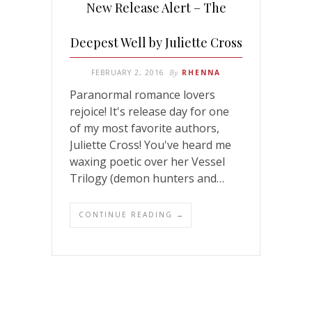
New Release Alert – The
Deepest Well by Juliette Cross
FEBRUARY 2, 2016
By
RHENNA
Paranormal romance lovers
rejoice! It's release day for one
of my most favorite authors,
Juliette Cross! You've heard me
waxing poetic over her Vessel
Trilogy (demon hunters and…
CONTINUE READING →