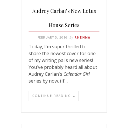
Audrey Carlan’s New Lotus
House Series
FEBRUARY 5, 2016
By
RHENNA
Today, I'm super thrilled to
share the newest cover for one
of my writing pal's new series!
You've probably heard all about
Audrey Carlan's
Calendar Girl
series by now. (If…
CONTINUE READING →