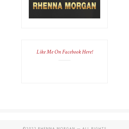
Like Me On Facebook Here!
©2022 RHENNA MORGAN — ALL RIGHTS