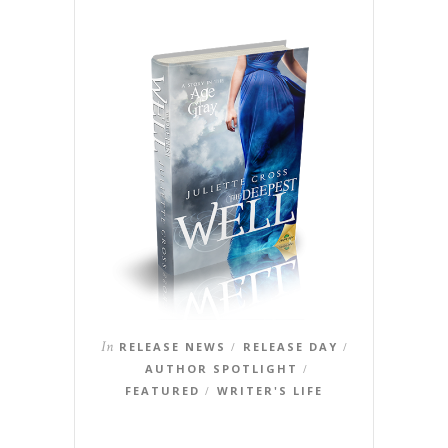
In
RELEASE NEWS
RELEASE DAY
/
/
AUTHOR SPOTLIGHT
/
FEATURED
WRITER'S LIFE
/