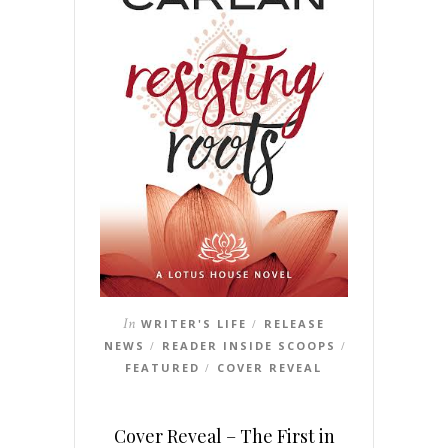
In
WRITER'S LIFE
RELEASE
/
NEWS
READER INSIDE SCOOPS
/
/
FEATURED
COVER REVEAL
/
Cover Reveal – The First in