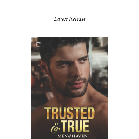
Latest Release