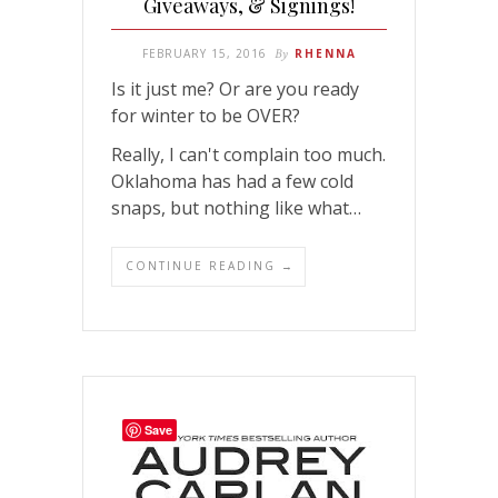
Giveaways, & Signings!
FEBRUARY 15, 2016
By
RHENNA
Is it just me? Or are you ready
for winter to be OVER?
Really, I can't complain too much.
Oklahoma has had a few cold
snaps, but nothing like what…
CONTINUE READING →
Save