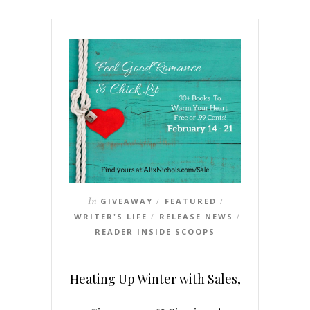
In
GIVEAWAY
FEATURED
/
/
WRITER'S LIFE
RELEASE NEWS
/
/
READER INSIDE SCOOPS
Heating Up Winter with Sales,