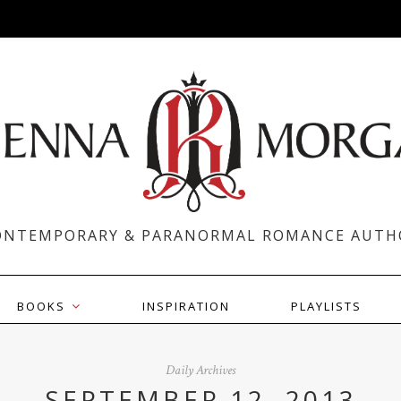
ONTEMPORARY & PARANORMAL ROMANCE AUTH
BOOKS
INSPIRATION
PLAYLISTS
Daily Archives
SEPTEMBER 12, 2013