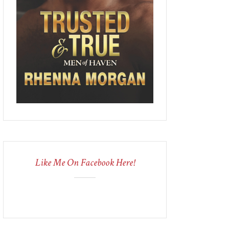
Like Me On Facebook Here!