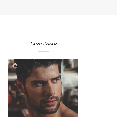
Latest Release