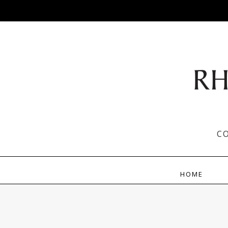
C
HOME