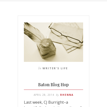
In
WRITER'S LIFE
Baton Blog Hop
APRIL 28, 2014
By
RHENNA
Last week, CJ Burright–a