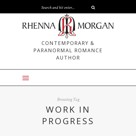
CONTEMPORARY &
PARANORMAL ROMANCE
AUTHOR
Browsing Tag
WORK IN
PROGRESS