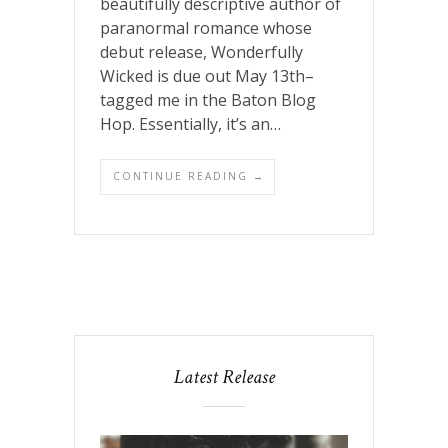
beautifully descriptive author of
paranormal romance whose
debut release, Wonderfully
Wicked is due out May 13th–
tagged me in the Baton Blog
Hop. Essentially, it’s an…
CONTINUE READING →
Latest Release