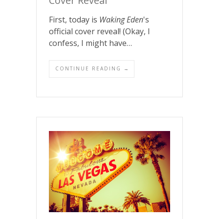
Cover Reveal
First, today is
Waking Eden
's
official cover reveal! (Okay, I
confess, I might have…
CONTINUE READING →