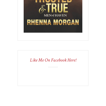
Like Me On Facebook Here!