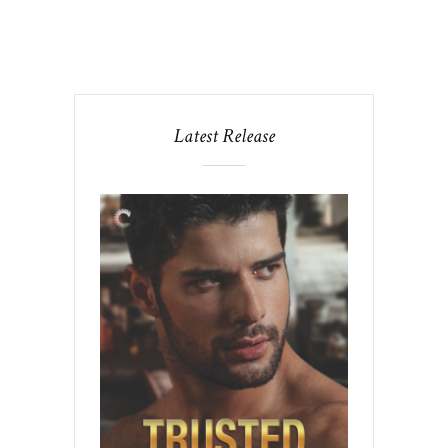
Latest Release