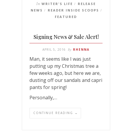
In
WRITER'S LIFE
RELEASE
/
NEWS
READER INSIDE SCOOPS
/
/
FEATURED
Signing News & Sale Alert!
APRIL 5, 2016
By
RHENNA
Man, it seems like I was just
putting up my Christmas tree a
few weeks ago, but here we are,
dusting off our sandals and capri
pants for spring!
Personally,…
CONTINUE READING →