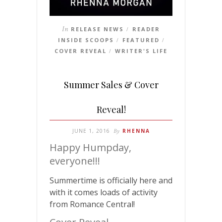
In
RELEASE NEWS
READER
/
INSIDE SCOOPS
FEATURED
/
/
COVER REVEAL
WRITER'S LIFE
/
Summer Sales & Cover
Reveal!
JUNE 1, 2016
By
RHENNA
Happy Humpday,
everyone!!!
Summertime is officially here and
with it comes loads of activity
from Romance Central!