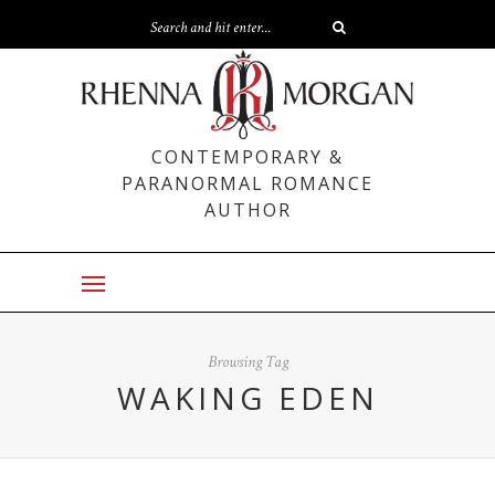
CONTEMPORARY &
PARANORMAL ROMANCE
AUTHOR
Browsing Tag
WAKING EDEN