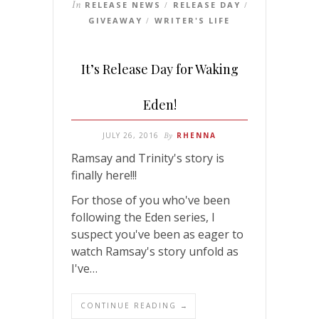
In
RELEASE NEWS
RELEASE DAY
/
/
GIVEAWAY
WRITER'S LIFE
/
It’s Release Day for Waking
Eden!
JULY 26, 2016
By
RHENNA
Ramsay and Trinity's story is
finally here!!!
For those of you who've been
following the Eden series, I
suspect you've been as eager to
watch Ramsay's story unfold as
I've…
CONTINUE READING →