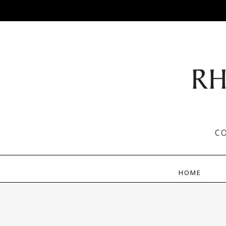
C
HOME