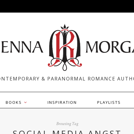
ONTEMPORARY & PARANORMAL ROMANCE AUTH
BOOKS
INSPIRATION
PLAYLISTS
Browsing Tag
SOCIAL MEDIA ANGST