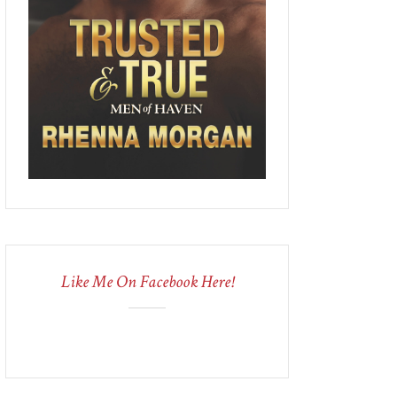
Like Me On Facebook Here!