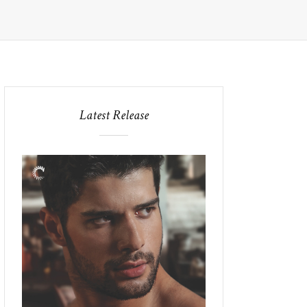
Latest Release