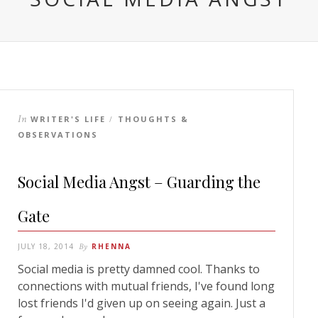
In
WRITER'S LIFE
THOUGHTS &
/
OBSERVATIONS
Social Media Angst – Guarding the
Gate
JULY 18, 2014
By
RHENNA
Social media is pretty damned cool. Thanks to
connections with mutual friends, I've found long
lost friends I'd given up on seeing again. Just a