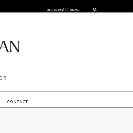
OR
CONTACT