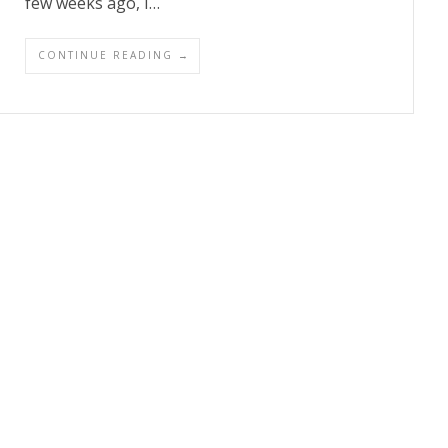
few weeks ago, I…
CONTINUE READING →