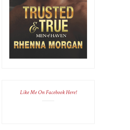
Like Me On Facebook Here!