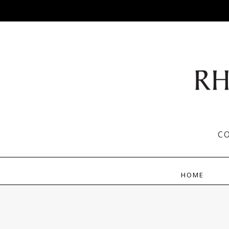
C
HOME