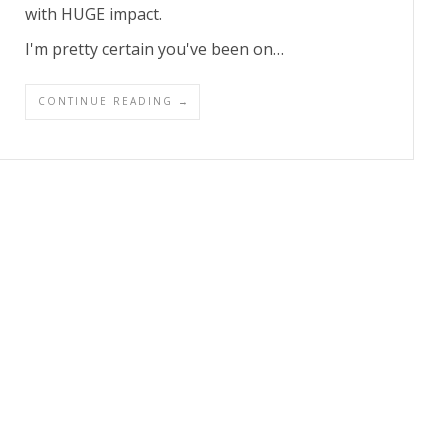
with HUGE impact.
I'm pretty certain you've been on…
CONTINUE READING →