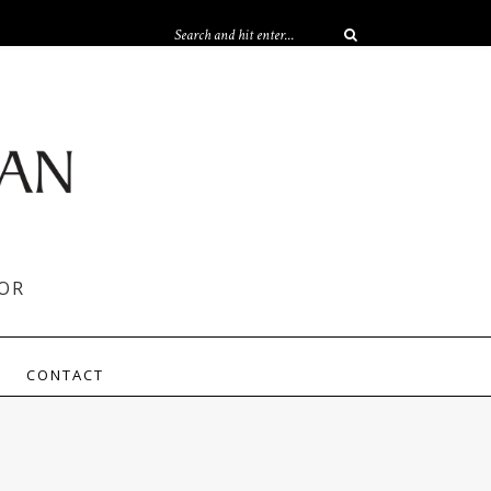
OR
CONTACT