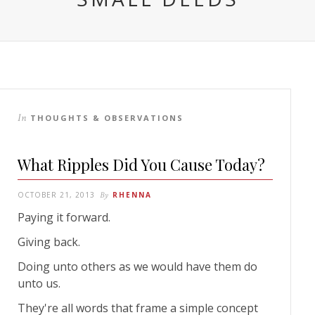
In
THOUGHTS & OBSERVATIONS
What Ripples Did You Cause Today?
OCTOBER 21, 2013
By
RHENNA
Paying it forward.
Giving back.
Doing unto others as we would have them do
unto us.
They're all words that frame a simple concept