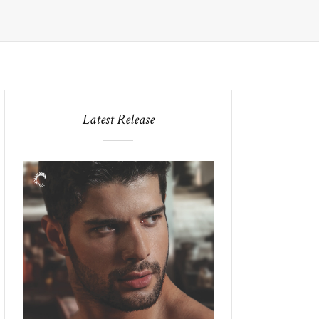
Latest Release