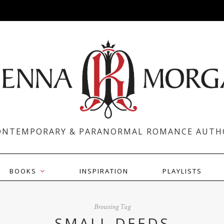
ONTEMPORARY & PARANORMAL ROMANCE AUTH
BOOKS
INSPIRATION
PLAYLISTS
Browsing Tag
SMALL DEEDS