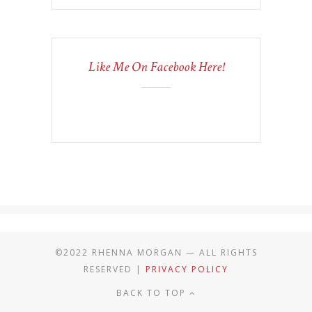
Like Me On Facebook Here!
©2022 RHENNA MORGAN — ALL RIGHTS
RESERVED |
PRIVACY POLICY
BACK TO TOP