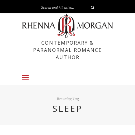
CONTEMPORARY &
PARANORMAL ROMANCE
AUTHOR
Browsing Tag
SLEEP