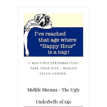
In
MULTIPLE PERSONALITIES-
TAKE YOUR PICK
MIDLIFE
/
CRISIS FODDER
Midlife Rhenna – The Ugly
Underbelly of Age