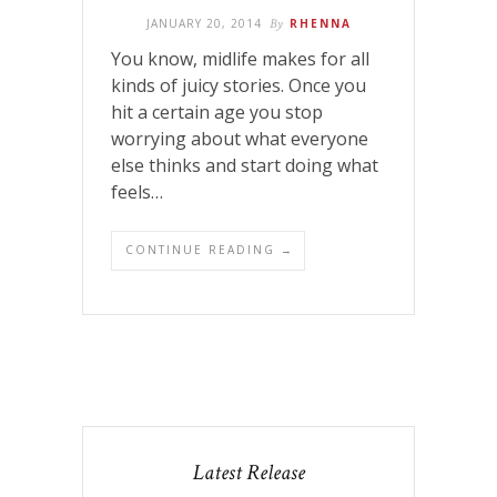
JANUARY 20, 2014
By
RHENNA
You know, midlife makes for all
kinds of juicy stories. Once you
hit a certain age you stop
worrying about what everyone
else thinks and start doing what
feels…
CONTINUE READING →
Latest Release