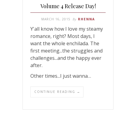
Volume 4 Release Day!
MARCH 16, 2015
By
RHENNA
Y'all know how I love my steamy
romance, right? Most days, I
want the whole enchilada. The
first meeting...the struggles and
challenges...and the happy ever
after.
Other times...I just wanna…
CONTINUE READING →