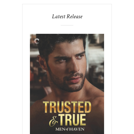
Latest Release