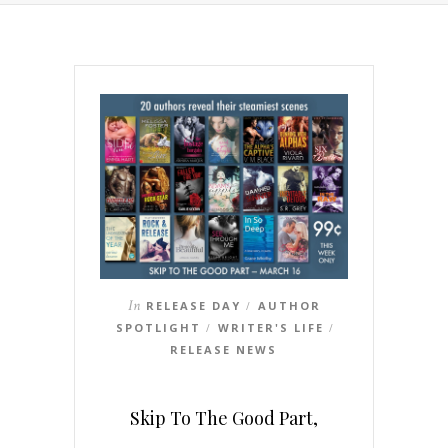
In
RELEASE DAY
AUTHOR
/
SPOTLIGHT
WRITER'S LIFE
/
/
RELEASE NEWS
Skip To The Good Part,