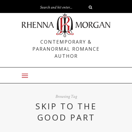
CONTEMPORARY &
PARANORMAL ROMANCE
AUTHOR
Browsing Tag
SKIP TO THE
GOOD PART