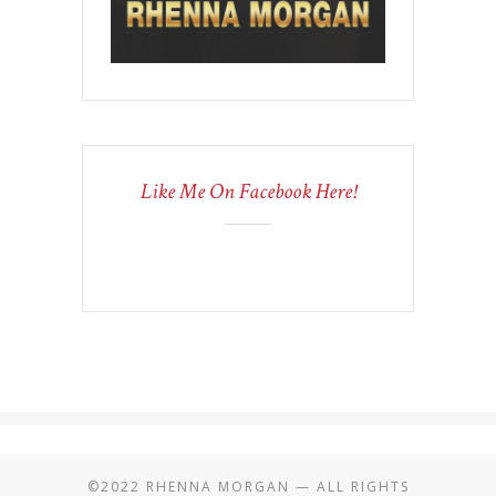
Like Me On Facebook Here!
©2022 RHENNA MORGAN — ALL RIGHTS