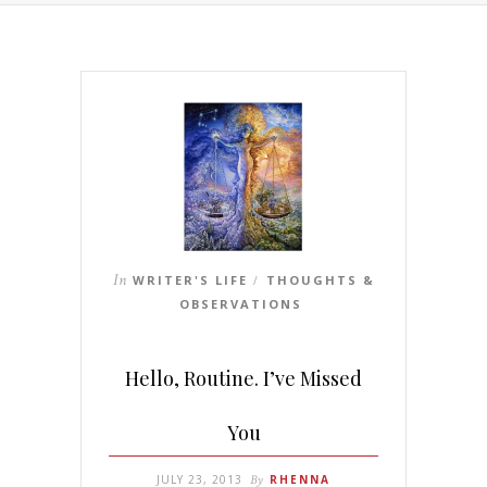
In
WRITER'S LIFE
THOUGHTS &
/
OBSERVATIONS
Hello, Routine. I’ve Missed
You
JULY 23, 2013
By
RHENNA