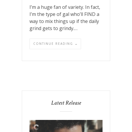
I’m a huge fan of variety. In fact,
I’m the type of gal who’ll FIND a
way to mix things up if the daily
grind gets to grindy.…
CONTINUE READING →
Latest Release