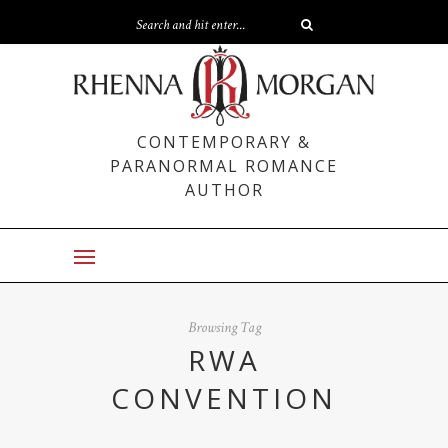
CONTEMPORARY &
PARANORMAL ROMANCE
AUTHOR
Browsing Tag
RWA
CONVENTION