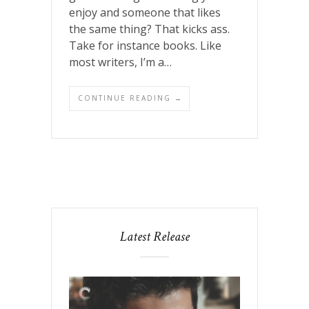
enjoy and someone that likes
the same thing? That kicks ass.
Take for instance books. Like
most writers, I’m a…
CONTINUE READING →
Latest Release