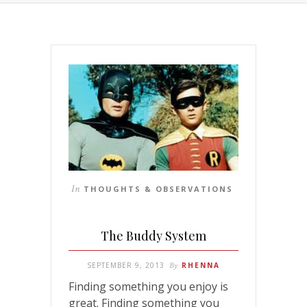
In
THOUGHTS & OBSERVATIONS
The Buddy System
SEPTEMBER 9, 2013
By
RHENNA
Finding something you enjoy is
great. Finding something you