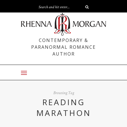
CONTEMPORARY &
PARANORMAL ROMANCE
AUTHOR
Browsing Tag
READING
MARATHON