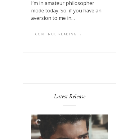
I’m in amateur philosopher
mode today. So, if you have an
aversion to me in…
CONTINUE READING →
Latest Release