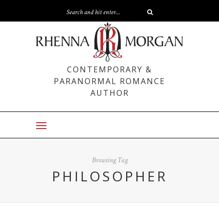
CONTEMPORARY &
PARANORMAL ROMANCE
AUTHOR
Browsing Tag
PHILOSOPHER