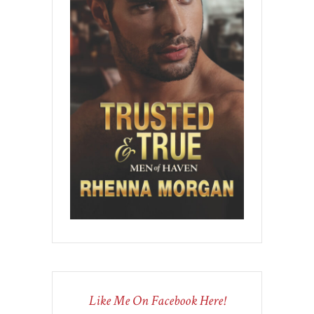
Like Me On Facebook Here!