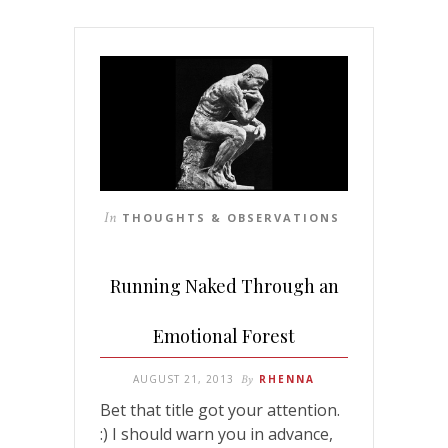
In
THOUGHTS & OBSERVATIONS
Running Naked Through an
Emotional Forest
AUGUST 21, 2013
By
RHENNA
Bet that title got your attention.
:) I should warn you in advance,