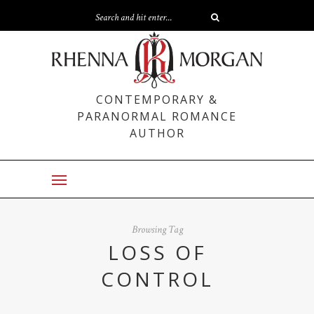
CONTEMPORARY &
PARANORMAL ROMANCE
AUTHOR
Browsing Tag
LOSS OF
CONTROL