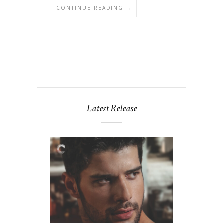
CONTINUE READING →
Latest Release