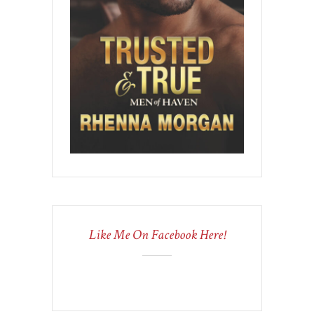
Like Me On Facebook Here!