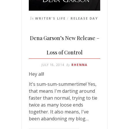
In
WRITER'S LIFE
RELEASE DAY
/
Dena Garson’s New Release –
Loss of Control
JULY 16, 2014
By
RHENNA
Hey all!
It's sum-sum-summertime! Yes,
that means I'm darting around
faster than normal, trying to tie
twice as many loose ends
together. It also means, I've
been abandoning my blog…