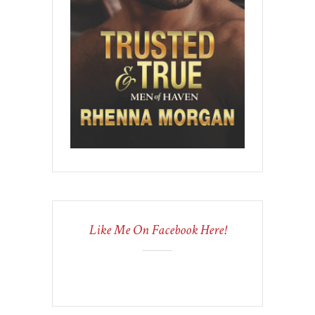
Like Me On Facebook Here!