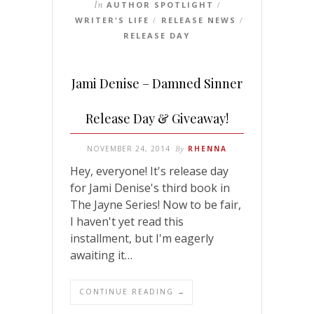
In
AUTHOR SPOTLIGHT
/
WRITER'S LIFE
RELEASE NEWS
/
/
RELEASE DAY
Jami Denise – Damned Sinner
Release Day & Giveaway!
NOVEMBER 24, 2014
By
RHENNA
Hey, everyone! It's release day
for Jami Denise's third book in
The Jayne Series! Now to be fair,
I haven't yet read this
installment, but I'm eagerly
awaiting it…
CONTINUE READING →