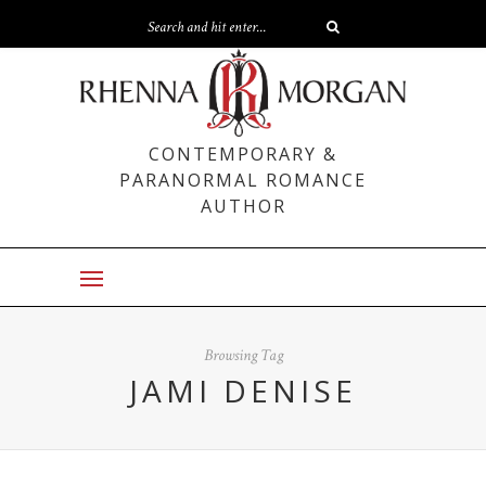
CONTEMPORARY &
PARANORMAL ROMANCE
AUTHOR
Browsing Tag
JAMI DENISE