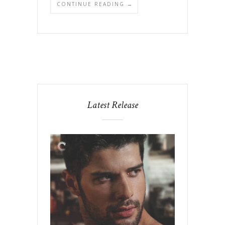
CONTINUE READING →
Latest Release