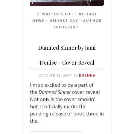
In
WRITER'S LIFE
RELEASE
/
NEWS
RELEASE DAY
AUTHOR
/
/
SPOTLIGHT
Damned Sinner by Jami
Denise – Cover Reveal
OCTOBER 16, 2014
By
RHENNA
I'm so excited to be a part of
the
Damned Sinner
cover reveal!
Not only is the cover smokin'
hot, it officially marks the
pending release of book three in
the…