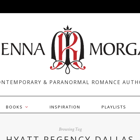
ONTEMPORARY & PARANORMAL ROMANCE AUTH
BOOKS
INSPIRATION
PLAYLISTS
Browsing Tag
HYATT REGENCY DALLAS