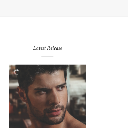
Latest Release