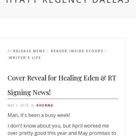
In
RELEASE NEWS
READER INSIDE SCOOPS
/
/
WRITER'S LIFE
Cover Reveal for Healing Eden & RT
Signing News!
MAY 1, 2015
By
RHENNA
Man, it's been a busy week!
I don't know about you, but April worked me
over pretty good this year and May promises to