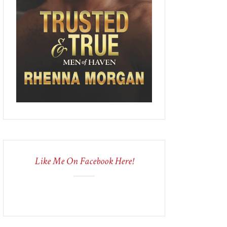
Like Me On Facebook Here!