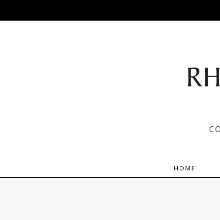
C
HOME