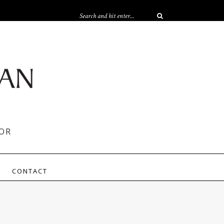
OR
CONTACT