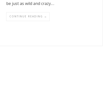
be just as wild and crazy.…
CONTINUE READING →