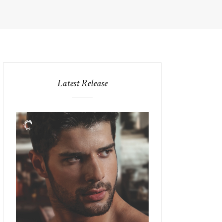
Latest Release