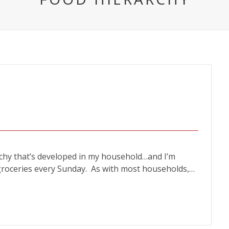
archy that’s developed in my household…and I’m
 groceries every Sunday. As with most households,…