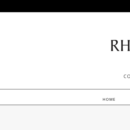
C
HOME