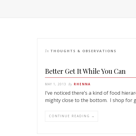
In
THOUGHTS & OBSERVATIONS
Better Get It While You Can
MAY 1, 2013
By
RHENNA
I’ve noticed there’s a kind of food hier
mighty close to the bottom. I shop for
CONTINUE READING →