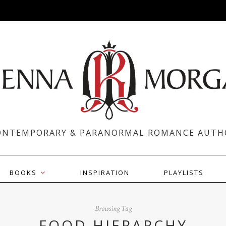
ONTEMPORARY & PARANORMAL ROMANCE AUTH
BOOKS
INSPIRATION
PLAYLISTS
Browsing Tag
FOOD HIERARCHY