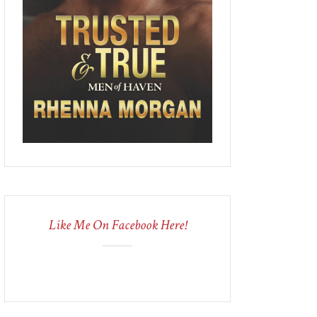
Like Me On Facebook Here!