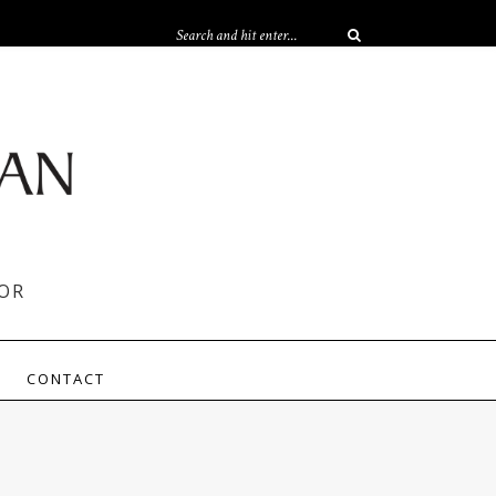
OR
CONTACT