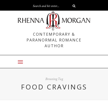
CONTEMPORARY &
PARANORMAL ROMANCE
AUTHOR
Browsing Tag
FOOD CRAVINGS