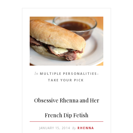
In
MULTIPLE PERSONALITIES-
TAKE YOUR PICK
Obsessive Rhenna and Her
French Dip Fetish
JANUARY 15, 2014
By
RHENNA