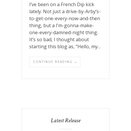
I’ve been on a French Dip kick
lately. Not just a drive-by-Arby’s-
to-get-one-every-now-and-then
thing, but a I’m-gonna-make-
one-every-damned-night thing.
It’s so bad, I thought about
starting this blog as, “Hello, my…
CONTINUE READING →
Latest Release