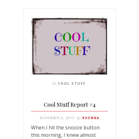
In
COOL STUFF
Cool Stuff Report #4
NOVEMBER 6, 2013
By
RHENNA
When I hit the snooze button
this morning, I knew almost