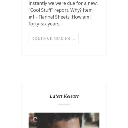
instantly we were due for a new,
"Cool Stuff" report. Why? Item
#1 - Flannel Sheets. How am I
forty-six years…
CONTINUE READING →
Latest Release