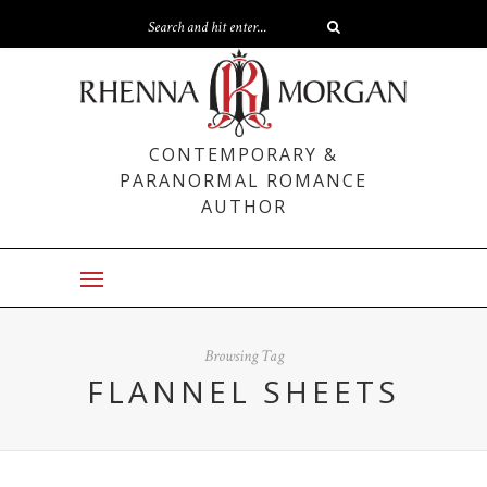
CONTEMPORARY &
PARANORMAL ROMANCE
AUTHOR
Browsing Tag
FLANNEL SHEETS