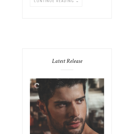
CONTINUE READING →
Latest Release