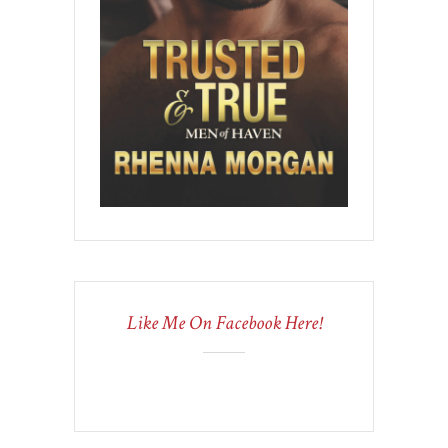
Like Me On Facebook Here!