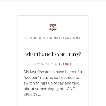
In
THOUGHTS & OBSERVATIONS
What The Hell’s Your Hurry?
MAY 30, 2013
By
RHENNA
My last few posts have been of a
“deeper” nature, so I decided to
switch things up today and talk
about something light—AND
SPEEDY.…