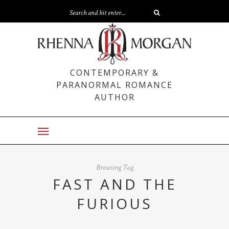
CONTEMPORARY &
PARANORMAL ROMANCE
AUTHOR
Browsing Tag
FAST AND THE
FURIOUS