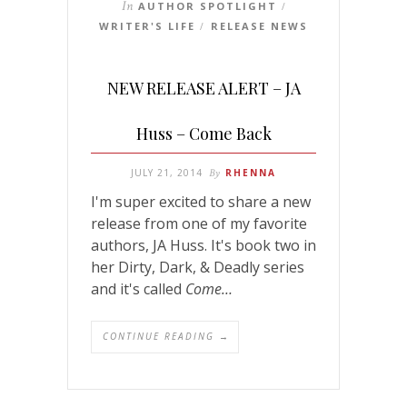
In
AUTHOR SPOTLIGHT
/
WRITER'S LIFE
RELEASE NEWS
/
NEW RELEASE ALERT – JA
Huss – Come Back
JULY 21, 2014
By
RHENNA
I'm super excited to share a new
release from one of my favorite
authors, JA Huss. It's book two in
her Dirty, Dark, & Deadly series
and it's called
Come…
CONTINUE READING →