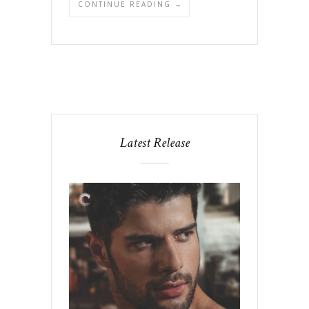
CONTINUE READING →
Latest Release