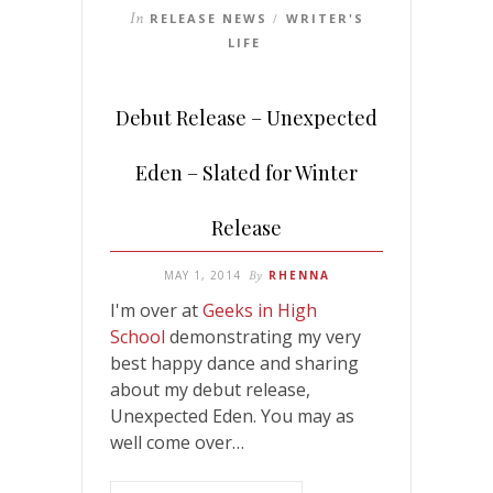
In
RELEASE NEWS
WRITER'S
/
LIFE
Debut Release – Unexpected
Eden – Slated for Winter
Release
MAY 1, 2014
By
RHENNA
I'm over at
Geeks in High
School
demonstrating my very
best happy dance and sharing
about my debut release,
Unexpected Eden. You may as
well come over…