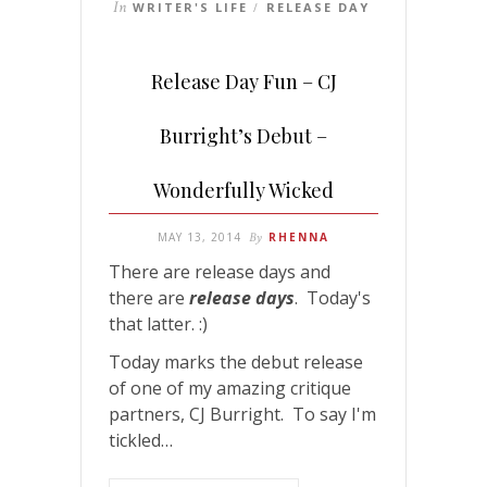
In
WRITER'S LIFE
RELEASE DAY
/
Release Day Fun – CJ
Burright’s Debut –
Wonderfully Wicked
MAY 13, 2014
By
RHENNA
There are release days and
there are
release days
. Today's
that latter. :)
Today marks the debut release
of one of my amazing critique
partners, CJ Burright. To say I'm
tickled…