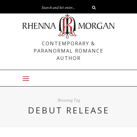
CONTEMPORARY &
PARANORMAL ROMANCE
AUTHOR
Browsing Tag
DEBUT RELEASE