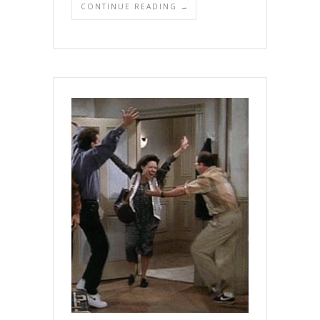
CONTINUE READING →