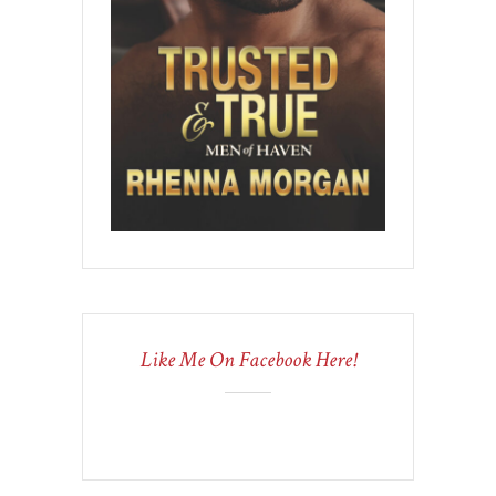
Like Me On Facebook Here!