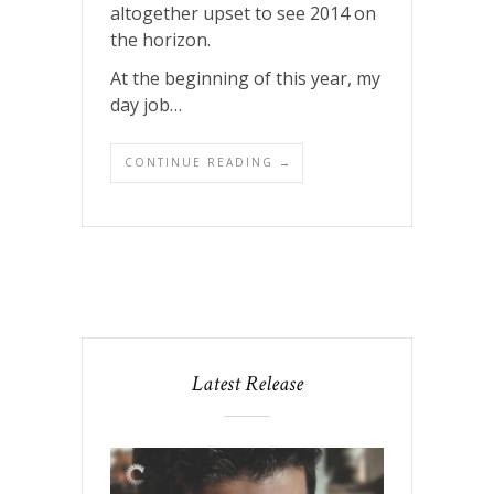
altogether upset to see 2014 on
the horizon.
At the beginning of this year, my
day job…
CONTINUE READING →
Latest Release