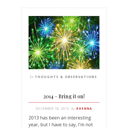
In
THOUGHTS & OBSERVATIONS
2014 – Bring it on!
DECEMBER 18, 2013
By
RHENNA
2013 has been an interesting
year, but I have to say, I’m not