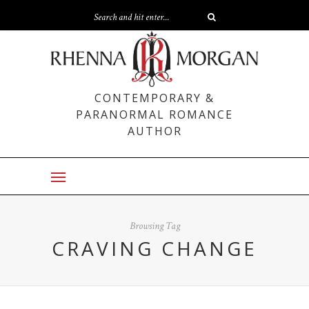
CONTEMPORARY &
PARANORMAL ROMANCE
AUTHOR
Browsing Tag
CRAVING CHANGE