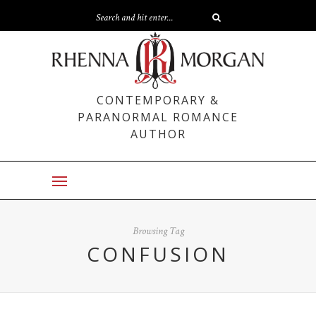
CONTEMPORARY &
PARANORMAL ROMANCE
AUTHOR
Browsing Tag
CONFUSION