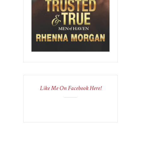
Like Me On Facebook Here!