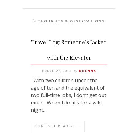
In
THOUGHTS & OBSERVATIONS
Travel Log: Someone’s Jacked
with the Elevator
MARCH 27, 2013
By
RHENNA
With two children under the
age of ten and the equivalent of
two full-time jobs, I don’t get out
much. When I do, it’s for a wild
night…
CONTINUE READING →