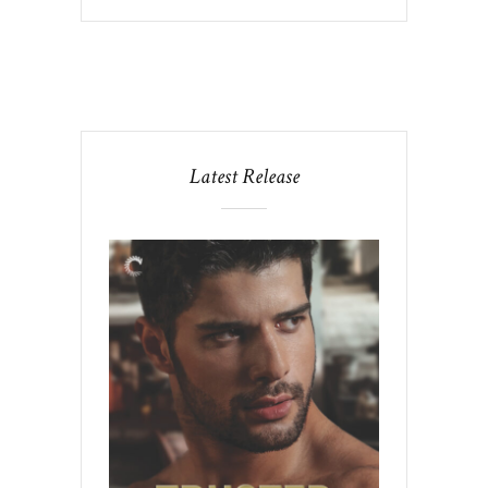
Latest Release