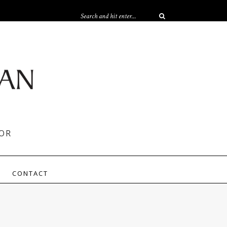
OR
CONTACT