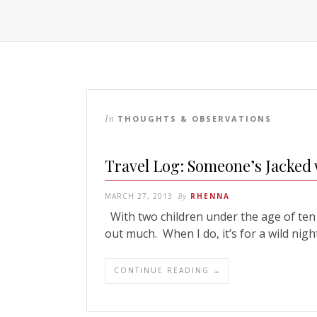
In
THOUGHTS & OBSERVATIONS
Travel Log: Someone’s Jacked 
MARCH 27, 2013
By
RHENNA
With two children under the age of ten a
out much. When I do, it’s for a wild nig
CONTINUE READING →