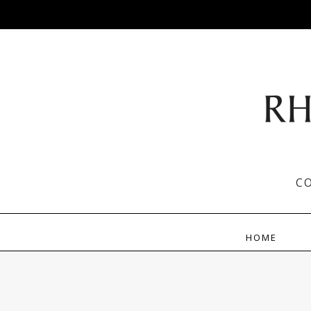
C
HOME