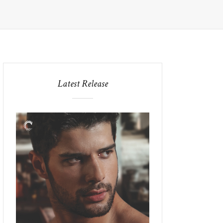
Latest Release