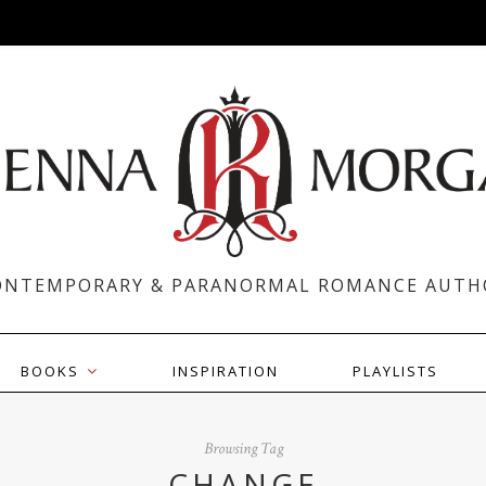
ONTEMPORARY & PARANORMAL ROMANCE AUTH
BOOKS
INSPIRATION
PLAYLISTS
Browsing Tag
CHANGE