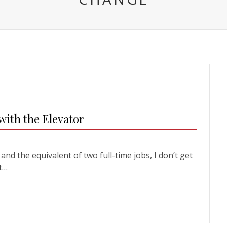
with the Elevator
nd the equivalent of two full-time jobs, I don’t get
ht…