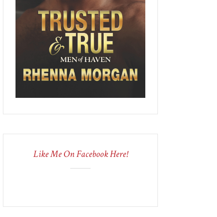
Like Me On Facebook Here!