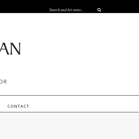
OR
CONTACT