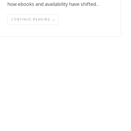
how ebooks and availability have shifted…
CONTINUE READING →