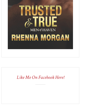
Like Me On Facebook Here!