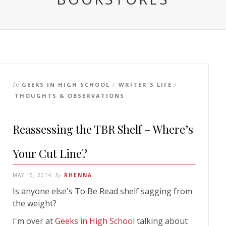
In
GEEKS IN HIGH SCHOOL
WRITER'S LIFE
/
/
THOUGHTS & OBSERVATIONS
Reassessing the TBR Shelf – Where’s
Your Cut Line?
MAY 15, 2014
By
RHENNA
Is anyone else's To Be Read shelf sagging from
the weight?
I'm over at
Geeks in High School
talking about