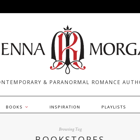
ONTEMPORARY & PARANORMAL ROMANCE AUTH
BOOKS
INSPIRATION
PLAYLISTS
Browsing Tag
BOOKSTORES