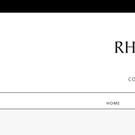
C
HOME