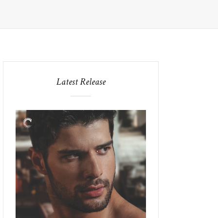
Latest Release